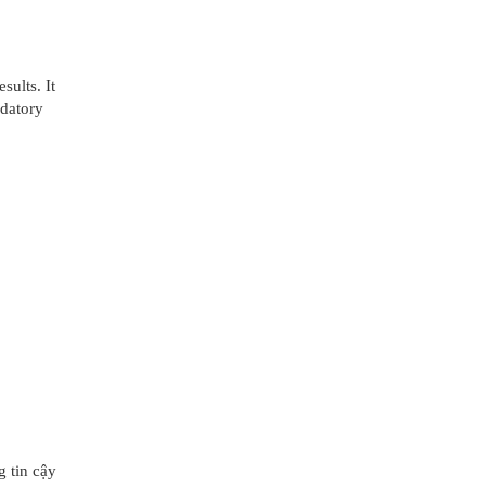
ults. It
ndatory
 tin cậy