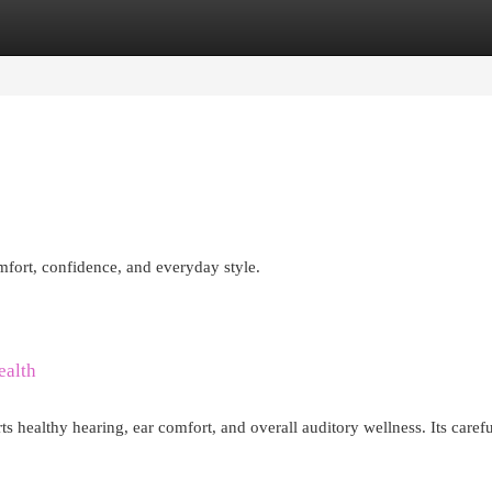
egories
Register
Login
mfort, confidence, and everyday style.
ealth
 healthy hearing, ear comfort, and overall auditory wellness. Its carefu