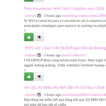
Posicionamiento Web Guía Completa para 2024
Internet
- 3 hours ago
marketing-online-palma-d09
El SEO es esencial para el crecimiento de tu empresa e
principales estrategias para mejorar tu ranking en pla
1
TOTO 4D: Link COLOKSGP Agen Resmi Betting S
Internet
- 3 hours ago
david7o86non3
COLOKSGP Buat yang berani main besar. Situs togel 
nggak kaleng-kaleng. Udah waktunya berhenti buang du
1
Soi cầu XS Miễn Phí 888: Bắt Số Giờ Nay Chính
Internet
- 3 hours ago
donbsminph888xschiunay24
Bạn đang tìm kiếm kết quả bảng kết quả XS Miễn Phí 
phí giúp đỡ bạn bắt số chiều