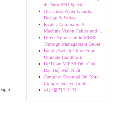
the Best SEO Specia...
Our Glass Water Guards:
Design & Safety
Kyptec Automation® –
Machine Vision Cables and ...
Direct Admission in MBBS
Through Management Quota
Boutiq Switch Glow: Your
Ultimate Handbook
Dự Đoán VIP Số Đề - Giải
Đặc Biệt Mới Nhất
Camphor Essential Oil: Your
Comprehensive Guide
bagai
부산출장마사지