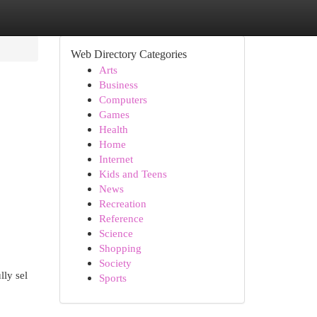
Web Directory Categories
Arts
Business
Computers
Games
Health
Home
Internet
Kids and Teens
News
Recreation
Reference
Science
Shopping
Society
lly sel
Sports