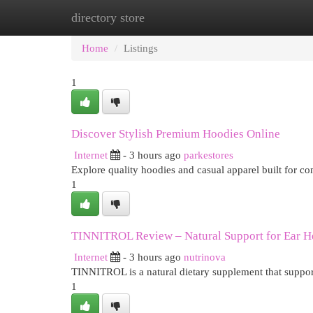
directory store
Home
New Site Listings
Add Site
Cat
Home
Listings
1
Discover Stylish Premium Hoodies Online
Internet
- 3 hours ago
parkestores
Explore quality hoodies and casual apparel built for co
1
TINNITROL Review – Natural Support for Ear H
Internet
- 3 hours ago
nutrinova
TINNITROL is a natural dietary supplement that supports
1