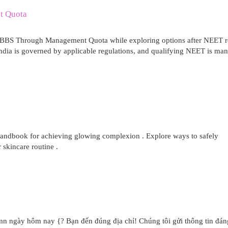
t Quota
MBBS Through Management Quota while exploring options after NEET res
India is governed by applicable regulations, and qualifying NEET is ma
andbook for achieving glowing complexion . Explore ways to safely
 skincare routine .
mn ngày hôm nay {? Bạn đến đúng địa chỉ! Chúng tôi gửi thông tin đáng