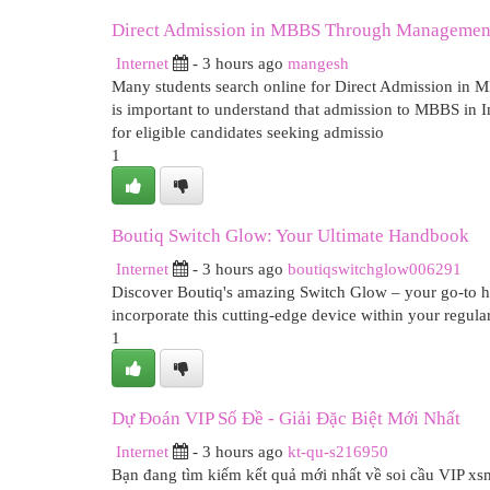
Direct Admission in MBBS Through Managemen
Internet
- 3 hours ago
mangesh
Many students search online for Direct Admission in 
is important to understand that admission to MBBS in 
for eligible candidates seeking admissio
1
Boutiq Switch Glow: Your Ultimate Handbook
Internet
- 3 hours ago
boutiqswitchglow006291
Discover Boutiq's amazing Switch Glow – your go-to h
incorporate this cutting-edge device within your regular
1
Dự Đoán VIP Số Đề - Giải Đặc Biệt Mới Nhất
Internet
- 3 hours ago
kt-qu-s216950
Bạn đang tìm kiếm kết quả mới nhất về soi cầu VIP xs