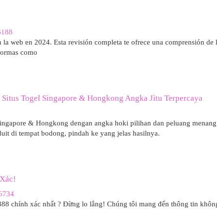
6188
n la web en 2024. Esta revisión completa te ofrece una comprensión de 
taformas como
itus Togel Singapore & Hongkong Angka Jitu Terpercaya
Singapore & Hongkong dengan angka hoki pilihan dan peluang menang
it di tempat bodong, pindah ke yang jelas hasilnya.
 Xác!
6734
888 chính xác nhất ? Đừng lo lắng! Chúng tôi mang đến thông tin khôn