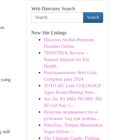
Web Directory Search
Search
las
New Site Listings
Discover Stylish Premium
Hoodies Online
TINNITROL Review –
Natural Support for Ear
Health
Posicionamiento Web Guía
Completa para 2024
 yang
TOTO 4D: Link COLOKSGP
Agen Resmi Betting Situs...
Soi cầu XS Miễn Phí 888: Bắt
Số Giờ Nay C...
Покупка недвижимости за
рубежом: Гид для зелёны...
NilaiToto: Tempat Memainkan
g mất
Togel Online ...
The Ultimate Guide: Finding