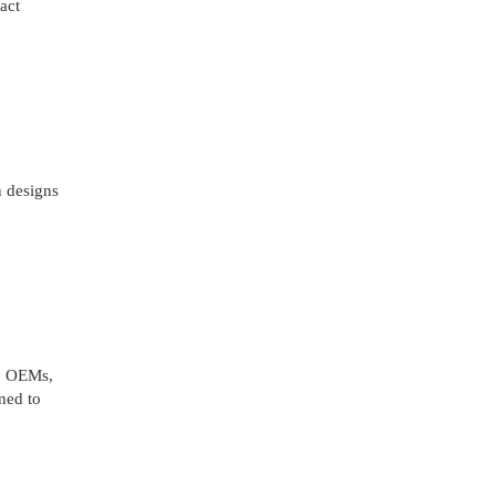
act
n designs
s, OEMs,
ned to