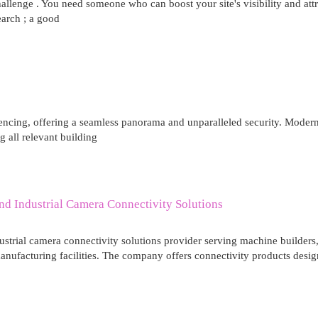
hallenge . You need someone who can boost your site's visibility and attr
earch ; a good
fencing, offering a seamless panorama and unparalleled security. Moder
g all relevant building
d Industrial Camera Connectivity Solutions
strial camera connectivity solutions provider serving machine builder
nufacturing facilities. The company offers connectivity products desig