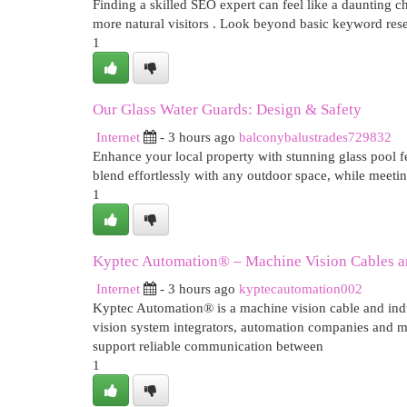
Finding a skilled SEO expert can feel like a daunting c
more natural visitors . Look beyond basic keyword res
1
Our Glass Water Guards: Design & Safety
Internet
- 3 hours ago
balconybalustrades729832
Enhance your local property with stunning glass pool 
blend effortlessly with any outdoor space, while meetin
1
Kyptec Automation® – Machine Vision Cables an
Internet
- 3 hours ago
kyptecautomation002
Kyptec Automation® is a machine vision cable and indu
vision system integrators, automation companies and ma
support reliable communication between
1