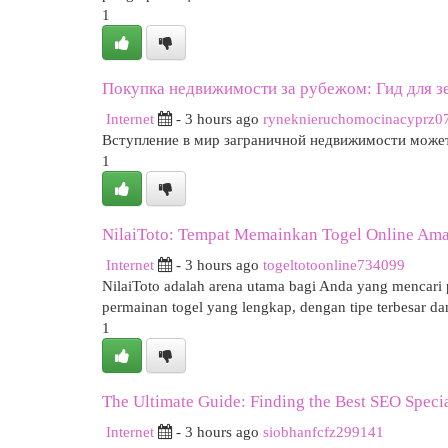
1
Покупка недвижимости за рубежом: Гид для з
Internet
- 3 hours ago
ryneknieruchomocinacyprz0
Вступление в мир заграничной недвижимости может
1
NilaiToto: Tempat Memainkan Togel Online Am
Internet
- 3 hours ago
togeltotoonline734099
NilaiToto adalah arena utama bagi Anda yang mencari
permainan togel yang lengkap, dengan tipe terbesar da
1
The Ultimate Guide: Finding the Best SEO Specia
Internet
- 3 hours ago
siobhanfcfz299141