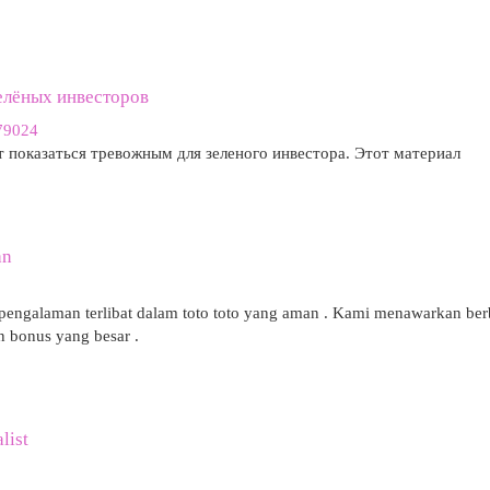
елёных инвесторов
79024
 показаться тревожным для зеленого инвестора. Этот материал
an
 pengalaman terlibat dalam toto toto yang aman . Kami menawarkan ber
n bonus yang besar .
list