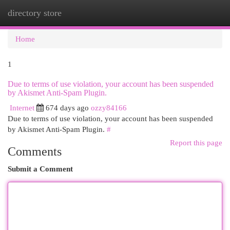
directory store
Togg
navi
Home
1
Due to terms of use violation, your account has been suspended
by Akismet Anti-Spam Plugin.
Internet
674 days ago
ozzy84166
Due to terms of use violation, your account has been suspended
by Akismet Anti-Spam Plugin.
#
Report this page
Comments
Submit a Comment