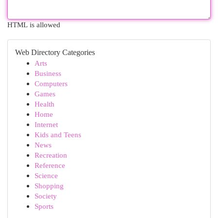
HTML is allowed
Web Directory Categories
Arts
Business
Computers
Games
Health
Home
Internet
Kids and Teens
News
Recreation
Reference
Science
Shopping
Society
Sports