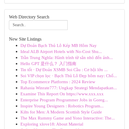
Web Directory Search
New Site Listings
Dự Đoán Bạch Thủ Lô Kép MB Hôm Nay
Ideal ALB Airport Hotels with No-Cost Shu...
Trần Trung Nghĩa: Hành trình từ sân nhỏ đến ánh...
Hello GPT 是什么？ 入门指南
Tin tốt · Dự Đoán XSMB Soi Cầu : Cơ hội lớn ...
Soi VIP chọn lọc · Bạch Thủ Lô Đẹp hôm nay: Chố...
Top Ecommerce Platforms : 2024 Review
Rahasia Winrate777: Ungkap Strategi Mendapatkan...
Examine This Report On https://www.xxx.xxx
Enterprise Program Programmer Jobs in Goreg...
Inspire Young Designers : Robotics Program...
Kilts for Men: A Modern Scottish Style Guide
The Max Rummy Game and Yono Interactive: The...
Exploring xlove18: About Material