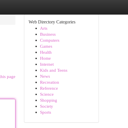
Web Directory Categories
Arts
Business
Computers
Games
Health
Home
Internet
Kids and Teens
News
this page
Recreation
Reference
Science
Shopping
Society
Sports