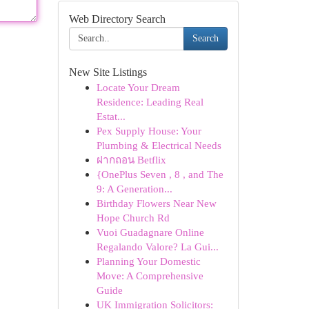
Web Directory Search
Search
New Site Listings
Locate Your Dream
Residence: Leading Real
Estat...
Pex Supply House: Your
Plumbing & Electrical Needs
ฝากถอน Betflix
{OnePlus Seven , 8 , and The
9: A Generation...
Birthday Flowers Near New
Hope Church Rd
Vuoi Guadagnare Online
Regalando Valore? La Gui...
Planning Your Domestic
Move: A Comprehensive
Guide
UK Immigration Solicitors: