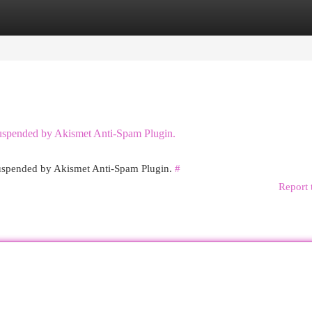
egories
Register
Login
 suspended by Akismet Anti-Spam Plugin.
 suspended by Akismet Anti-Spam Plugin.
#
Report 