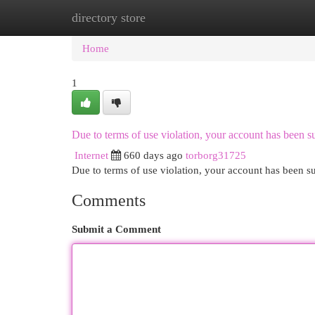
directory store
Home
New Site Listings
Add Site
Cat
Home
1
Due to terms of use violation, your account has been
Internet
660 days ago
torborg31725
Due to terms of use violation, your account has been
Comments
Submit a Comment