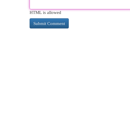
HTML is allowed