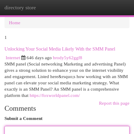
directory store
Togg
navi
Home
1
Unlocking Your Social Media Likely With the SMM Panel
Internet
646 days ago
brody5y62ggf8
SMM panel (Social networking Marketing and advertising Panel)
gives a strong solution to enhance your on the internet visibility
and engagement. Listed here&rsquo;s how working with an SMM
panel can elevate your social media marketing strategy. What
exactly is an SMM Panel? An SMM panel is a comprehensive
platform that
https://foxworldpanel.com/
Report this page
Comments
Submit a Comment