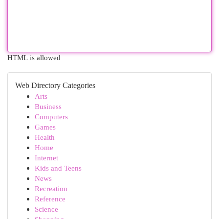
HTML is allowed
Web Directory Categories
Arts
Business
Computers
Games
Health
Home
Internet
Kids and Teens
News
Recreation
Reference
Science