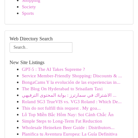
Shopping
Society
Sports
Web Directory Search
New Site Listings
GPT-5 : The AI Takes Supreme ?
Service Member-Friendly Shopping: Discounts & ...
BongaCams Y la evolución de las experiencias in...
The Blog On Hyderabad to Srisailam Taxi
الاشتراك في سمارترز : بوابة المحتوى الترفيهي ...
Roland SG3 TrueVIS vs. VG3 Roland : Which De...
This do not fulfill this request . My goa...
Lô Top Miền Bắc Hôm Nay: Soi Cảnh Chắc Ăn
Simple Steps to Long-Term Fat Reduction
Wholesale Heineken Beer Guide : Distributors...
Planifica tu Aventura Europea: La Guía Definitiva