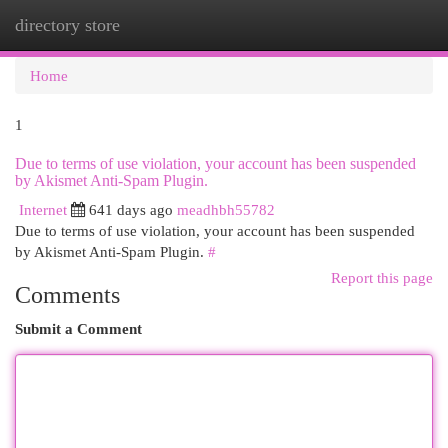
directory store
Togg
navi
Home
1
Due to terms of use violation, your account has been suspended
by Akismet Anti-Spam Plugin.
Internet
641 days ago
meadhbh55782
Due to terms of use violation, your account has been suspended
by Akismet Anti-Spam Plugin.
#
Report this page
Comments
Submit a Comment