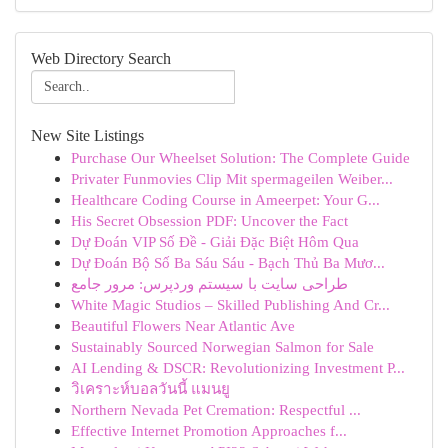
Web Directory Search
New Site Listings
Purchase Our Wheelset Solution: The Complete Guide
Privater Funmovies Clip Mit spermageilen Weiber...
Healthcare Coding Course in Ameerpet: Your G...
His Secret Obsession PDF: Uncover the Fact
Dự Đoán VIP Số Đề - Giải Đặc Biệt Hôm Qua
Dự Đoán Bộ Số Ba Sáu Sáu - Bạch Thủ Ba Mươ...
طراحی سایت با سیستم وردپرس: مرور جامع
White Magic Studios – Skilled Publishing And Cr...
Beautiful Flowers Near Atlantic Ave
Sustainably Sourced Norwegian Salmon for Sale
AI Lending & DSCR: Revolutionizing Investment P...
วิเคราะห์บอลวันนี้ แมนยู
Northern Nevada Pet Cremation: Respectful ...
Effective Internet Promotion Approaches f...