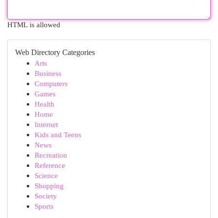
HTML is allowed
Web Directory Categories
Arts
Business
Computers
Games
Health
Home
Internet
Kids and Teens
News
Recreation
Reference
Science
Shopping
Society
Sports