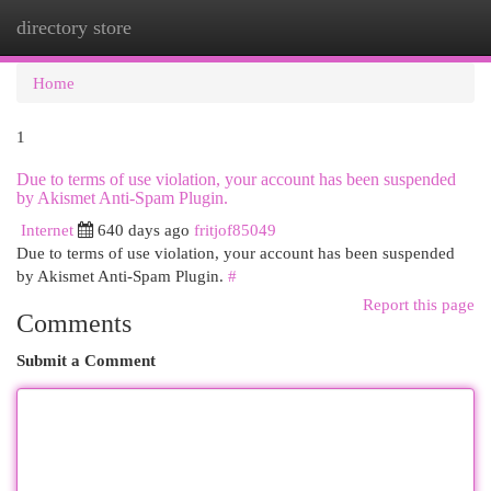
directory store
Togg
navi
Home
1
Due to terms of use violation, your account has been suspended
by Akismet Anti-Spam Plugin.
Internet
640 days ago
fritjof85049
Due to terms of use violation, your account has been suspended
by Akismet Anti-Spam Plugin.
#
Report this page
Comments
Submit a Comment