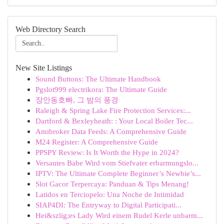
Web Directory Search
New Site Listings
Sound Buttons: The Ultimate Handbook
Pgslot999 electrikora: The Ultimate Guide
장안동호빠, 그 밤의 풍경
Raleigh & Spring Lake Fire Protection Services:...
Dartford & Bexleyheath: : Your Local Boiler Tec...
Amibroker Data Feeds: A Comprehensive Guide
M24 Register: A Comprehensive Guide
PPSPY Review: Is It Worth the Hype in 2024?
Versautes Babe Wird vom Stiefvater erbarmungslo...
IPTV: The Ultimate Complete Beginner’s Newbie’s...
Slot Gacor Terpercaya: Panduan & Tips Menang!
Latidos en Terciopelo: Una Noche de Intimidad
SIAP4DI: The Entryway to Digital Participati...
Hei&szlig;es Lady Wird einem Rudel Kerle unbarm...