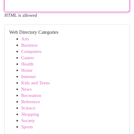
HTML is allowed
Web Directory Categories
Arts
Business
Computers
Games
Health
Home
Internet
Kids and Teens
News
Recreation
Reference
Science
Shopping
Society
Sports