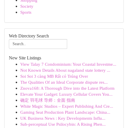
Shopping
Society
Sports
Web Directory Search
New Site Listings
View Talay 7 Condominium: Your Coastal Investme...
Not Known Details About nagaland state lottery ...
Soi Soi 3 càng MB Rất có Trúng Over
The Qualities Of an Ideal Corporate dispute res...
Znova168: A Thorough Dive into the Latest Platform
Elevate Your Gadget: Luxury Cellular Covers You...
确定 羽毛球 导师：全面 指南
White Magic Studios – Expert Publishing And Cre...
Gaming Seat Production Plant Landscape: China...
UK Business News : Key Developments Influ...
Sub-perceptual Use Psilocybin: A Rising Phen...