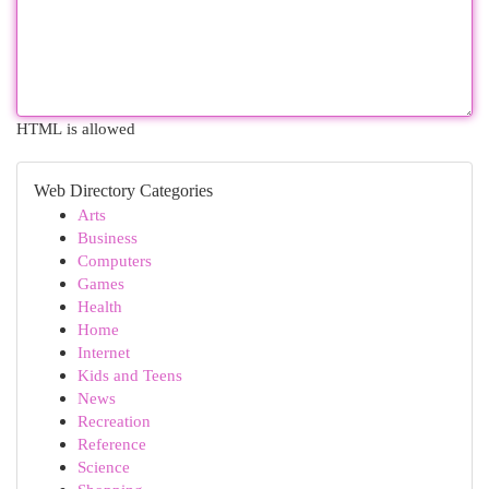
HTML is allowed
Web Directory Categories
Arts
Business
Computers
Games
Health
Home
Internet
Kids and Teens
News
Recreation
Reference
Science