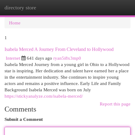
directory store
Togg
navi
Home
1
Isabela Merced A Journey From Cleveland to Hollywood
Internet
641 days ago
ryan5i8x3mp0
Isabela Merced Journey from a young girl in Ohio to a Hollywood
star is inspiring. Her dedication and talent have earned her a place
in the entertainment industry. She continues to inspire young
actors and remains a positive influence. Early Life and Family
Background Isabela Merced was born on July
https://stickyanalyze.com/isabela-merced/
Report this page
Comments
Submit a Comment