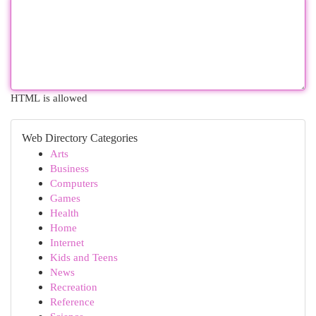
HTML is allowed
Web Directory Categories
Arts
Business
Computers
Games
Health
Home
Internet
Kids and Teens
News
Recreation
Reference