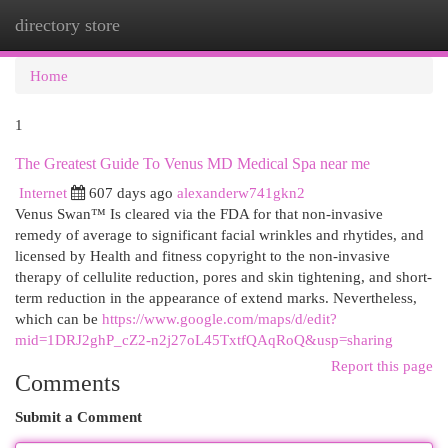
directory store
Togg
navi
Home
1
The Greatest Guide To Venus MD Medical Spa near me
Internet
607 days ago
alexanderw741gkn2
Venus Swan™ Is cleared via the FDA for that non-invasive
remedy of average to significant facial wrinkles and rhytides, and
licensed by Health and fitness copyright to the non-invasive
therapy of cellulite reduction, pores and skin tightening, and short-
term reduction in the appearance of extend marks. Nevertheless,
which can be
https://www.google.com/maps/d/edit?
mid=1DRJ2ghP_cZ2-n2j27oL45TxtfQAqRoQ&usp=sharing
Report this page
Comments
Submit a Comment