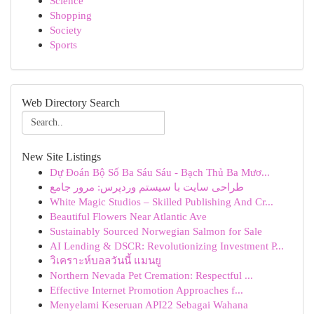
Science
Shopping
Society
Sports
Web Directory Search
New Site Listings
Dự Đoán Bộ Số Ba Sáu Sáu - Bạch Thủ Ba Mươ...
طراحی سایت با سیستم وردپرس: مرور جامع
White Magic Studios – Skilled Publishing And Cr...
Beautiful Flowers Near Atlantic Ave
Sustainably Sourced Norwegian Salmon for Sale
AI Lending & DSCR: Revolutionizing Investment P...
วิเคราะห์บอลวันนี้ แมนยู
Northern Nevada Pet Cremation: Respectful ...
Effective Internet Promotion Approaches f...
Menyelami Keseruan API22 Sebagai Wahana