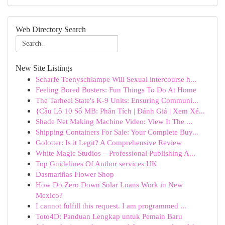
Web Directory Search
New Site Listings
Scharfe Teenyschlampe Will Sexual intercourse h...
Feeling Bored Busters: Fun Things To Do At Home
The Tarheel State's K-9 Units: Ensuring Communi...
{Cầu Lô 10 Số MB: Phân Tích | Đánh Giá | Xem Xé...
Shade Net Making Machine Video: View It The ...
Shipping Containers For Sale: Your Complete Buy...
Golotter: Is it Legit? A Comprehensive Review
White Magic Studios – Professional Publishing A...
Top Guidelines Of Author services UK
Dasmariñas Flower Shop
How Do Zero Down Solar Loans Work in New
Mexico?
I cannot fulfill this request. I am programmed ...
Toto4D: Panduan Lengkap untuk Pemain Baru