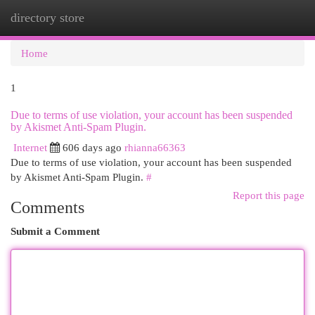
directory store
Togg
navi
Home
1
Due to terms of use violation, your account has been suspended
by Akismet Anti-Spam Plugin.
Internet
606 days ago
rhianna66363
Due to terms of use violation, your account has been suspended
by Akismet Anti-Spam Plugin.
#
Report this page
Comments
Submit a Comment