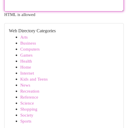
HTML is allowed
Web Directory Categories
Arts
Business
Computers
Games
Health
Home
Internet
Kids and Teens
News
Recreation
Reference
Science
Shopping
Society
Sports