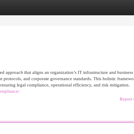
egories
Register
Login
 approach that aligns an organization’s IT infrastructure and business
t protocols, and corporate governance standards. This holistic framewo
ensuring legal compliance, operational efficiency, and risk mitigation.
ompliance/
Report 