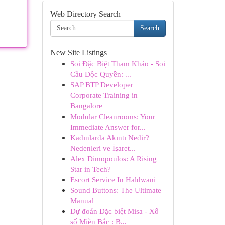
Web Directory Search
Search
New Site Listings
Soi Đặc Biệt Tham Khảo - Soi
Cầu Độc Quyền: ...
SAP BTP Developer
Corporate Training in
Bangalore
Modular Cleanrooms: Your
Immediate Answer for...
Kadınlarda Akıntı Nedir?
Nedenleri ve İşaret...
Alex Dimopoulos: A Rising
Star in Tech?
Escort Service In Haldwani
Sound Buttons: The Ultimate
Manual
Dự đoán Đặc biệt Misa - Xổ
số Miền Bắc : B...