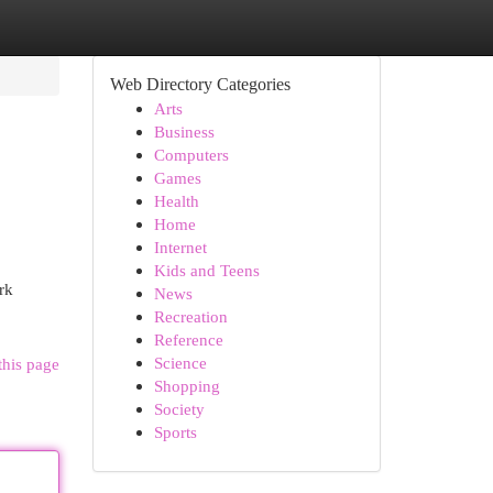
Web Directory Categories
Arts
Business
Computers
Games
Health
Home
Internet
Kids and Teens
rk
News
Recreation
Reference
Science
this page
Shopping
Society
Sports