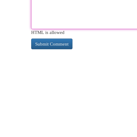
HTML is allowed