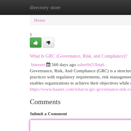
directory store
Home
New Site Listings
Add Site
Cat
Home
1
What Is GRC (Governance, Risk, and Compliance)?
Internet
560 days ago
asher0d33btq6
Governance, Risk, And Compliance (GRC) is a structured
practices with regulatory requirements, risk managemen
enables organizations to achieve their objectives while 
https://www.baarez.com/what-is-grc-governance-risk-c
Comments
Submit a Comment