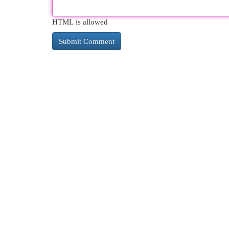
HTML is allowed