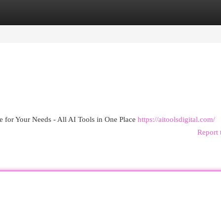
egories
Register
Login
e for Your Needs - All AI Tools in One Place
https://aitoolsdigital.com/
Report 