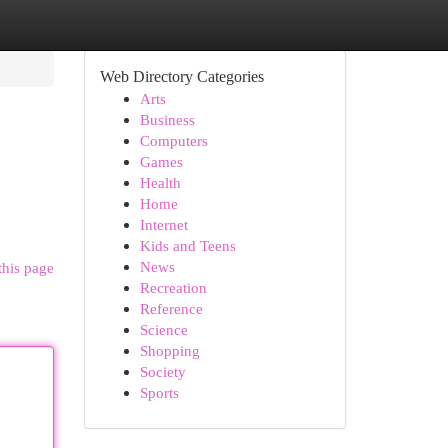
Web Directory Categories
Arts
Business
Computers
Games
Health
Home
Internet
Kids and Teens
News
this page
Recreation
Reference
Science
Shopping
Society
Sports