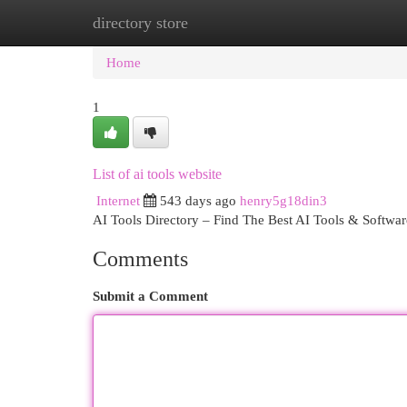
directory store
Home
New Site Listings
Add Site
Cat
Home
1
List of ai tools website
Internet
543 days ago
henry5g18din3
AI Tools Directory – Find The Best AI Tools & Softwar
Comments
Submit a Comment