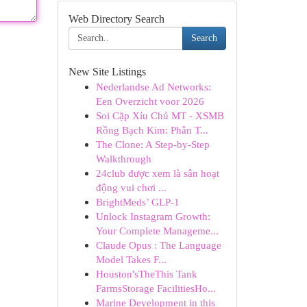
Web Directory Search
Search
New Site Listings
Nederlandse Ad Networks:
Een Overzicht voor 2026
Soi Cặp Xỉu Chủ MT - XSMB
Rồng Bạch Kim: Phân T...
The Clone: A Step-by-Step
Walkthrough
24club được xem là sân hoạt
động vui chơi ...
BrightMeds’ GLP-1
Unlock Instagram Growth:
Your Complete Manageme...
Claude Opus : The Language
Model Takes F...
Houston'sTheThis Tank
FarmsStorage FacilitiesHo...
Marine Development in this