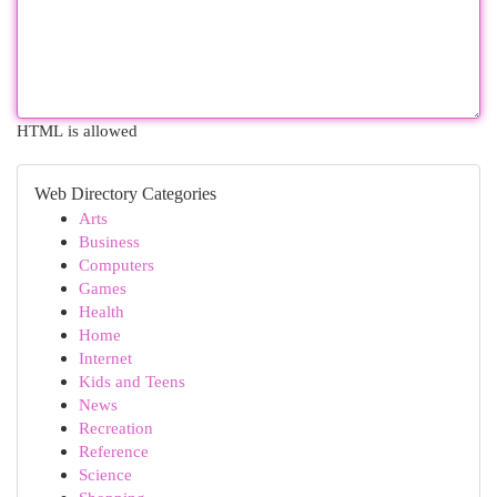
HTML is allowed
Web Directory Categories
Arts
Business
Computers
Games
Health
Home
Internet
Kids and Teens
News
Recreation
Reference
Science