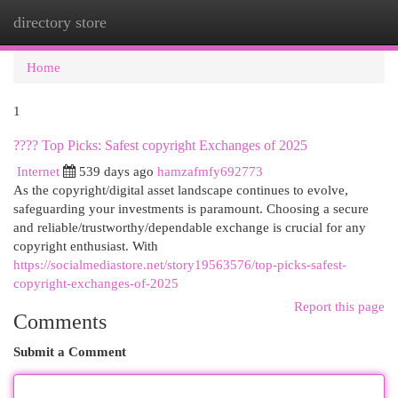
directory store
Togg
navi
Home
1
????️ Top Picks: Safest copyright Exchanges of 2025
Internet
539 days ago
hamzafmfy692773
As the copyright/digital asset landscape continues to evolve,
safeguarding your investments is paramount. Choosing a secure
and reliable/trustworthy/dependable exchange is crucial for any
copyright enthusiast. With
https://socialmediastore.net/story19563576/top-picks-safest-
copyright-exchanges-of-2025
Report this page
Comments
Submit a Comment