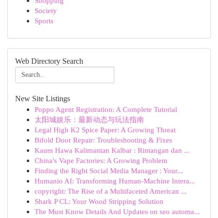
Shopping
Society
Sports
Web Directory Search
New Site Listings
Poppo Agent Registration: A Complete Tutorial
太阳城娱乐：最新动态与玩法指南
Legal High K2 Spice Paper: A Growing Threat
Bifold Door Repair: Troubleshooting & Fixes
Kaum Hawa Kalimantan Kalbar : Rintangan dan ...
China's Vape Factories: A Growing Problem
Finding the Right Social Media Manager : Your...
Humanio AI: Transforming Human-Machine Intera...
copyright: The Rise of a Multifaceted American ...
Shark P CL: Your Wood Stripping Solution
The Must Know Details And Updates on seo automa...