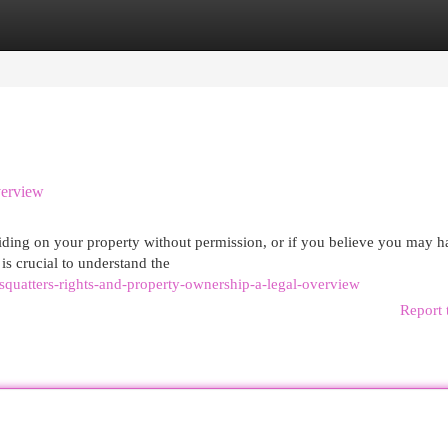
egories
Register
Login
verview
esiding on your property without permission, or if you believe you may 
 is crucial to understand the
quatters-rights-and-property-ownership-a-legal-overview
Report 