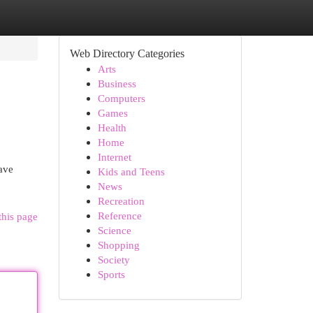
Web Directory Categories
Arts
Business
Computers
Games
Health
Home
Internet
have
Kids and Teens
News
Recreation
Reference
this page
Science
Shopping
Society
Sports