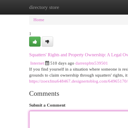
directory store
Home
New Site Listings
Add Site
Cat
Home
1
Squatters' Rights and Property Ownership: A Legal O
Internet
510 days ago
darrenpbts539501
If you find yourself in a situation where someone is r
grounds to claim ownership through squatters' rights, it
https://zoexfmu648467.designertoblog.com/64965170/s
Comments
Submit a Comment