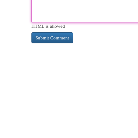
HTML is allowed