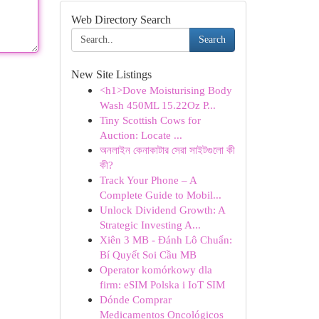
Web Directory Search
Search
New Site Listings
<h1>Dove Moisturising Body
Wash 450ML 15.22Oz P...
Tiny Scottish Cows for
Auction: Locate ...
অনলাইন কেনাকাটার সেরা সাইটগুলো কী
কী?
Track Your Phone – A
Complete Guide to Mobil...
Unlock Dividend Growth: A
Strategic Investing A...
Xiên 3 MB - Đánh Lô Chuẩn:
Bí Quyết Soi Cầu MB
Operator komórkowy dla
firm: eSIM Polska i IoT SIM
Dónde Comprar
Medicamentos Oncológicos