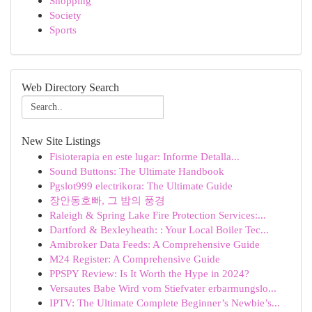
Shopping
Society
Sports
Web Directory Search
New Site Listings
Fisioterapia en este lugar: Informe Detalla...
Sound Buttons: The Ultimate Handbook
Pgslot999 electrikora: The Ultimate Guide
장안동호빠, 그 밤의 풍경
Raleigh & Spring Lake Fire Protection Services:...
Dartford & Bexleyheath: : Your Local Boiler Tec...
Amibroker Data Feeds: A Comprehensive Guide
M24 Register: A Comprehensive Guide
PPSPY Review: Is It Worth the Hype in 2024?
Versautes Babe Wird vom Stiefvater erbarmungslo...
IPTV: The Ultimate Complete Beginner’s Newbie’s...