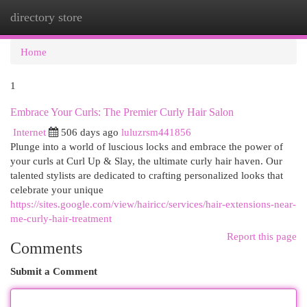
directory store
Togg
navi
Home
1
Embrace Your Curls: The Premier Curly Hair Salon
Internet
506 days ago
luluzrsm441856
Plunge into a world of luscious locks and embrace the power of
your curls at Curl Up & Slay, the ultimate curly hair haven. Our
talented stylists are dedicated to crafting personalized looks that
celebrate your unique
https://sites.google.com/view/hairicc/services/hair-extensions-near-
me-curly-hair-treatment
Report this page
Comments
Submit a Comment