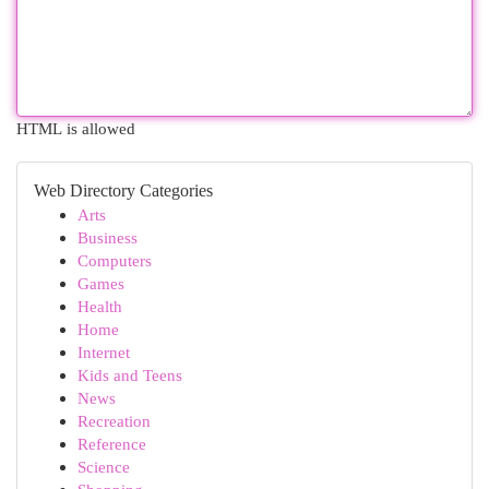
HTML is allowed
Web Directory Categories
Arts
Business
Computers
Games
Health
Home
Internet
Kids and Teens
News
Recreation
Reference
Science