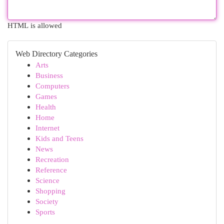
HTML is allowed
Web Directory Categories
Arts
Business
Computers
Games
Health
Home
Internet
Kids and Teens
News
Recreation
Reference
Science
Shopping
Society
Sports