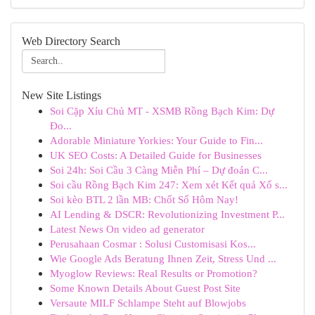
Web Directory Search
New Site Listings
Soi Cặp Xỉu Chủ MT - XSMB Rồng Bạch Kim: Dự
Đo...
Adorable Miniature Yorkies: Your Guide to Fin...
UK SEO Costs: A Detailed Guide for Businesses
Soi 24h: Soi Cầu 3 Càng Miễn Phí – Dự đoán C...
Soi cầu Rồng Bạch Kim 247: Xem xét Kết quả Xổ s...
Soi kèo BTL 2 lần MB: Chốt Số Hôm Nay!
AI Lending & DSCR: Revolutionizing Investment P...
Latest News On video ad generator
Perusahaan Cosmar : Solusi Customisasi Kos...
Wie Google Ads Beratung Ihnen Zeit, Stress Und ...
Myoglow Reviews: Real Results or Promotion?
Some Known Details About Guest Post Site
Versaute MILF Schlampe Steht auf Blowjobs