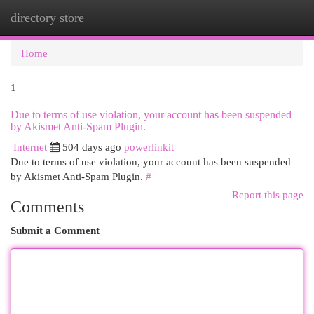
directory store
Togg
navi
Home
1
Due to terms of use violation, your account has been suspended
by Akismet Anti-Spam Plugin.
Internet
504 days ago
powerlinkit
Due to terms of use violation, your account has been suspended
by Akismet Anti-Spam Plugin.
#
Report this page
Comments
Submit a Comment