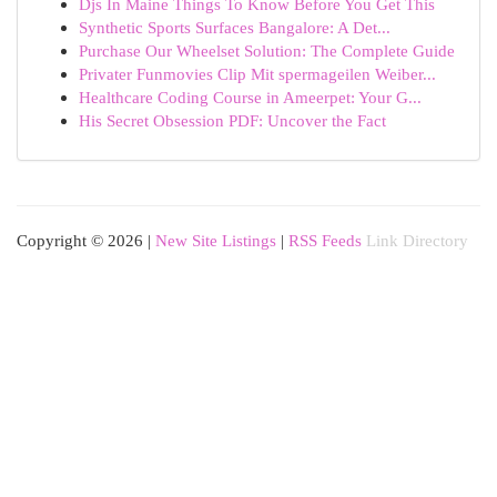
Djs In Maine Things To Know Before You Get This
Synthetic Sports Surfaces Bangalore: A Det...
Purchase Our Wheelset Solution: The Complete Guide
Privater Funmovies Clip Mit spermageilen Weiber...
Healthcare Coding Course in Ameerpet: Your G...
His Secret Obsession PDF: Uncover the Fact
Copyright © 2026 |
New Site Listings
|
RSS Feeds
Link Directory