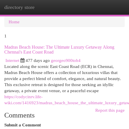
directory store
Togg
navi
Home
1
Madras Beach House: The Ultimate Luxury Getaway Along
Chennai's East Coast Road
Internet
477 days ago
georgeo900toh4
Located along the scenic East Coast Road (ECR) in Chennai,
Madras Beach House offers a collection of luxurious villas that
provide a perfect blend of comfort, elegance, and natural beauty.
This exclusive retreat is designed for those seeking an idyllic
getaway, a private event venue, or a peaceful escape
https://codycinrv.life-
wiki.com/1416923/madras_beach_house_the_ultimate_luxury_getaw
Report this page
Comments
Submit a Comment