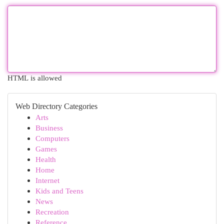
HTML is allowed
Web Directory Categories
Arts
Business
Computers
Games
Health
Home
Internet
Kids and Teens
News
Recreation
Reference