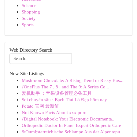
Science
Shopping
Society
Sports
Web Directory Search
New Site Listings
Mushroom Chocolate: A Rising Trend or Risky Bus...
{OnePlus The 7 , 8 , and The 9: A Series Co...
爱机助手 ：苹果设备管理必备工具
Soi chuyên sâu · Bạch Thủ Lô Đẹp hôm nay
Potato 官网 最新鲜
Not Known Facts About xxx porn
{Digital Notebook: Your Electronic Documenta...
Orthopedic Doctor In Pune: Expert Orthopedic Care
&Ouml;sterreichische Schlampe Aus der Alpenrepu...