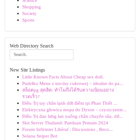
Science
Shopping
Society
Sports
Web Directory Search
New Site Listings
Little Known Facts About Cheap sex doll.
Pudełko Menu z trzciny cukrowej – idealne do pa...
สล็อตpg สุดฮิต: ทำไมถึงได้รับความนิยมอย่าง
รวดเร็ว?
Điều Trị tay chân lạnh dứt điểm tại Phan Thiết ...
Elektryczna głowica mopa do Dyson – czyszczenie...
Điều Trị đau lưng lan xuống chân chuyên sâu, dứ...
Slot Server Thailand: Panduan Pemain 2024
Forum Infirmier Libéral : Discussions , Reco...
Solana Sniper Bot