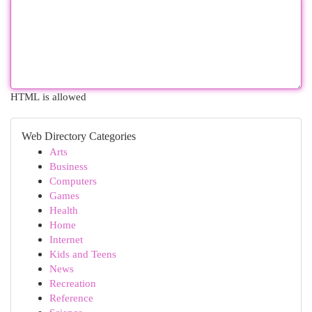
HTML is allowed
Web Directory Categories
Arts
Business
Computers
Games
Health
Home
Internet
Kids and Teens
News
Recreation
Reference