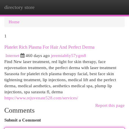
directory store
Togg
navi
Home
1
Platelet Rich Plasma For Hair And Perfect Derma
Internet
460 days ago
jeremiah6y57ygm8
Find New laser treatment, red light for skin therapy, face
rejuvenation treatments, the perfect derma with laser treatment
Sarasota for platelet rich plasma therapy facial, best face skin
tightening treatment, lip injections, medical lift and the perfect
derma, medical aesthetics, aesthetics medical spa, plump lip
injections, spa sarasota fl, derma
https://www.rejuvenate528.com/services/
Report this page
Comments
Submit a Comment