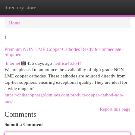
directory store
Togg
navi
Home
1
Premium NON-LME Copper Cathodes Ready for Immediate
Shipment
Internet
456 days ago
neilfisu463644
We are pleased to announce the availability of high grade NON-
LME copper cathodes. These cathodes are sourced directly from
top-tier suppliers, ensuring exceptional quality. They are ideal for
a wide range of
https://chikacoppergoldmines.com/product/copper-cathod-non-
lme/
Report this page
Comments
Submit a Comment