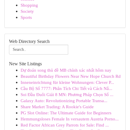
Shopping
Society
Sports
Web Directory Search
New Site Listings
Dự đoán song thủ đề MB chính xác nhất hôm nay
Beautiful Birthday Flowers Near New Hope Church Rd
Inneneinrichtung für kleine Wohnungen: Clever P...
Cầu Bộ Số 7777: Phân Tích Chi Tiết và Cách Nắ...
Soi Đầu Đuôi Giải 8 MN: Phương Pháp Chọn Số ...
Galaxy Auto: Revolutionizing Portable Transa...
Share Market Trading: A Rookie's Guide
PG Slot Online: The Ultimate Guide for Beginners
Hemmungsloses Female In versautem Austria Porno...
Red Factor African Grey Parrots for Sale: Find ...