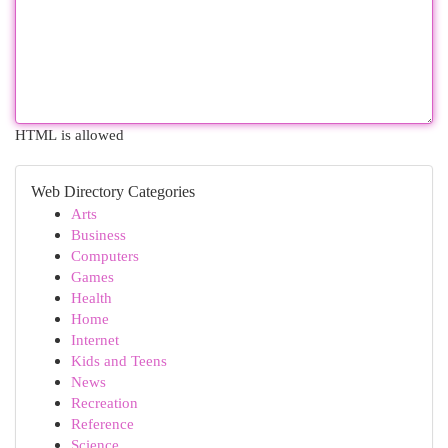
HTML is allowed
Web Directory Categories
Arts
Business
Computers
Games
Health
Home
Internet
Kids and Teens
News
Recreation
Reference
Science