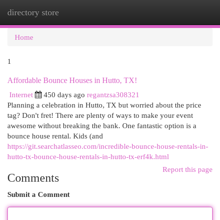
directory store
Togg
navi
Home
1
Affordable Bounce Houses in Hutto, TX!
Internet
450 days ago
regantzsa308321
Planning a celebration in Hutto, TX but worried about the price
tag? Don't fret! There are plenty of ways to make your event
awesome without breaking the bank. One fantastic option is a
bounce house rental. Kids (and
https://git.searchatlasseo.com/incredible-bounce-house-rentals-in-
hutto-tx-bounce-house-rentals-in-hutto-tx-erf4k.html
Report this page
Comments
Submit a Comment