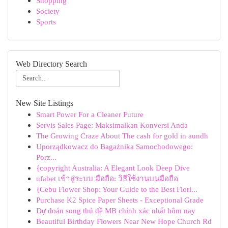
Shopping
Society
Sports
Web Directory Search
New Site Listings
Smart Power For a Cleaner Future
Servis Sales Page: Maksimalkan Konversi Anda
The Growing Craze About The cash for gold in aundh
Uporządkowacz do Bagażnika Samochodowego:
Porz...
{copyright Australia: A Elegant Look Deep Dive
ufabet เข้าสู่ระบบ มือถือ: วิธีใช้งานบนมือถือ
{Cebu Flower Shop: Your Guide to the Best Flori...
Purchase K2 Spice Paper Sheets - Exceptional Grade
Dự đoán song thủ đề MB chính xác nhất hôm nay
Beautiful Birthday Flowers Near New Hope Church Rd