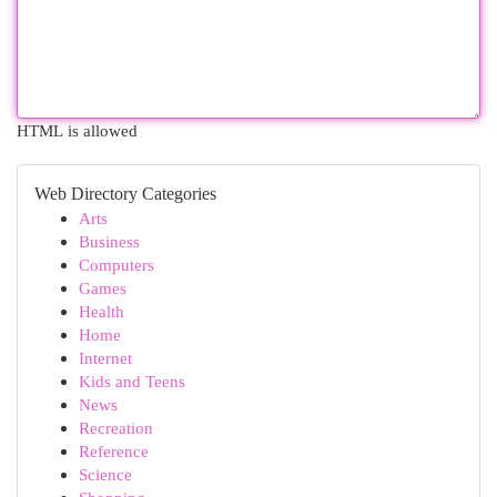
HTML is allowed
Web Directory Categories
Arts
Business
Computers
Games
Health
Home
Internet
Kids and Teens
News
Recreation
Reference
Science