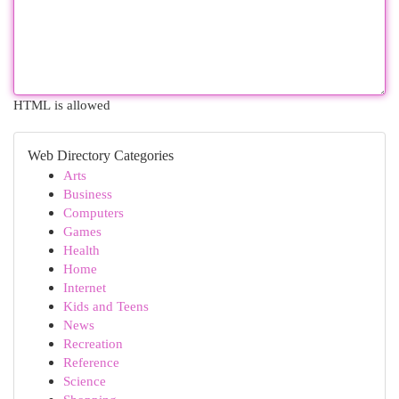
HTML is allowed
Web Directory Categories
Arts
Business
Computers
Games
Health
Home
Internet
Kids and Teens
News
Recreation
Reference
Science