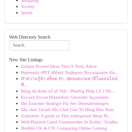
Shopping
Society
Sports
Web Directory Search
New Site Listings
Unique Present Ideas They'll Truly Adore
Pojemniki rPET 400ml: Najlepsze Rozwiązanie dla...
ทำความรู้จัก สล็อต PG: สุดยอดเกมคาสิโนออนไลน์
ที...
Bảng dự đoán xổ số Việt - Phương Pháp Lô 2 Nh...
Kocaeli Escort Hizmetleri: Güvenilir Seçenekler
Die Einzelne Strategie Für Seo Dienstleistungen
Sân chơi 24club Sân Chơi Giải Trí Hàng Đầu Nam
Zolpidem: A guide to This widespread Sleep M...
Well-Planned Gated Communities In Kollur | Svadha
Hot666 UK & CN: Comparing Online Gaming