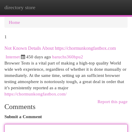
directory store
Togg
navi
Home
1
Not Known Details About https://chormunkongfastbox.com
Internet
450 days ago
baruchs360hpu2
Browser Tests is a vital part of making a high-top quality World
wide web experience, regardless of whether it is done manually or
immediately. At the same time, setting up an sufficient browser
testing atmosphere is notoriously tough, a great deal in order that
it’s persistently reported as a major
https://chormunkongfastbox.com/
Report this page
Comments
Submit a Comment