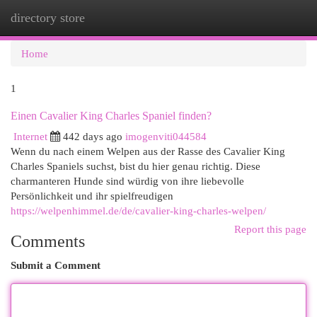
directory store
Togg
navi
Home
1
Einen Cavalier King Charles Spaniel finden?
Internet
442 days ago
imogenviti044584
Wenn du nach einem Welpen aus der Rasse des Cavalier King
Charles Spaniels suchst, bist du hier genau richtig. Diese
charmanteren Hunde sind würdig von ihre liebevolle
Persönlichkeit und ihr spielfreudigen
https://welpenhimmel.de/de/cavalier-king-charles-welpen/
Report this page
Comments
Submit a Comment