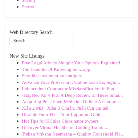
Society
Sports
Web Directory Search
New Site Listings
Free Legal Advice Slough: Your Options Explained
The Benefits Of Knowing benz app
Shoulder treatment non surgery
Advance Your Profession : Online Lean Six Sigm...
Independent Contractor Misclassification in Fou...
{RayNeo Air 4 Pro: A Deep Review of These Smar...
Acquiring Prescribed Medicine Online: A Compre...
Xiên 2 MB · Xiên 3 Chuẩn: Phân tích chi tiết
Durable Door Fix – Your Important Guide
Hot Tips for KChlor Chlorinator owners
Uncover Virtual Healthcare Coding Trainin...
Trehan Vriksha Neemrana – Quality Household Plo...