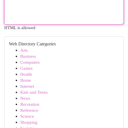
HTML is allowed
Web Directory Categories
Arts
Business
Computers
Games
Health
Home
Internet
Kids and Teens
News
Recreation
Reference
Science
Shopping