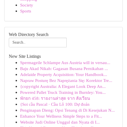
Society
Sports
Web Directory Search
New Site Listings
Spermageile Schlampe Aus Austria will in versau...
Baju Akad Nikah: Gagasan Busana Pernikahan ...
Adelaide Property Acquisition: Your Handbook...
Napraw Posturę Bez Naprężania Się: Korektor Tre...
{copyright Australia: A Elegant Look Deep An...
Powered Pallet Truck Training in Burnley: You...
พักยก 458: รายงานล่าสุด จาก สังเวียน
{Soi cầu Pascal · Cầu Lô 100: Dự đoán
Penginapan Dieng: Opsi Tenang di Di Kesejukan N...
Enhance Your Wellness Simple Steps to a Fit...
Website Judi Online Unggul dan Nyata di I...