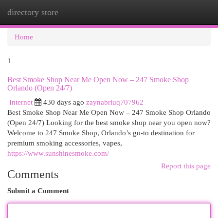
directory store
Togg
navi
Home
1
Best Smoke Shop Near Me Open Now – 247 Smoke Shop
Orlando (Open 24/7)
Internet
430 days ago
zaynabriuq707962
Best Smoke Shop Near Me Open Now – 247 Smoke Shop Orlando
(Open 24/7) Looking for the best smoke shop near you open now?
Welcome to 247 Smoke Shop, Orlando’s go-to destination for
premium smoking accessories, vapes,
https://www.sunshinesmoke.com/
Report this page
Comments
Submit a Comment