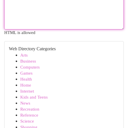
HTML is allowed
Web Directory Categories
Arts
Business
Computers
Games
Health
Home
Internet
Kids and Teens
News
Recreation
Reference
Science
Shopping