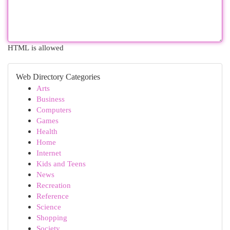
HTML is allowed
Web Directory Categories
Arts
Business
Computers
Games
Health
Home
Internet
Kids and Teens
News
Recreation
Reference
Science
Shopping
Society