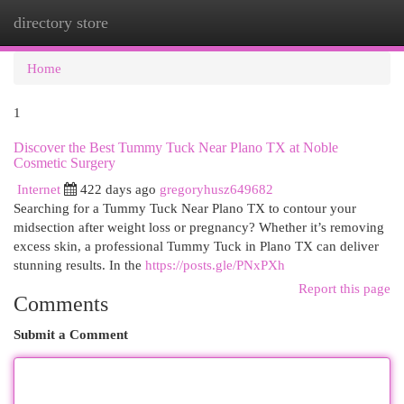
directory store
Togg
navi
Home
1
Discover the Best Tummy Tuck Near Plano TX at Noble
Cosmetic Surgery
Internet
422 days ago
gregoryhusz649682
Searching for a Tummy Tuck Near Plano TX to contour your
midsection after weight loss or pregnancy? Whether it’s removing
excess skin, a professional Tummy Tuck in Plano TX can deliver
stunning results. In the
https://posts.gle/PNxPXh
Report this page
Comments
Submit a Comment