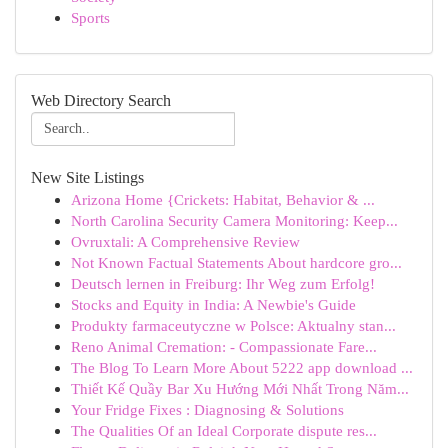
Sports
Web Directory Search
New Site Listings
Arizona Home {Crickets: Habitat, Behavior & ...
North Carolina Security Camera Monitoring: Keep...
Ovruxtali: A Comprehensive Review
Not Known Factual Statements About hardcore gro...
Deutsch lernen in Freiburg: Ihr Weg zum Erfolg!
Stocks and Equity in India: A Newbie's Guide
Produkty farmaceutyczne w Polsce: Aktualny stan...
Reno Animal Cremation: - Compassionate Fare...
The Blog To Learn More About 5222 app download ...
Thiết Kế Quầy Bar Xu Hướng Mới Nhất Trong Năm...
Your Fridge Fixes : Diagnosing & Solutions
The Qualities Of an Ideal Corporate dispute res...