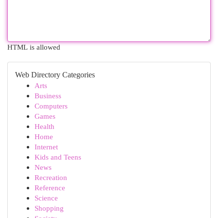
HTML is allowed
Web Directory Categories
Arts
Business
Computers
Games
Health
Home
Internet
Kids and Teens
News
Recreation
Reference
Science
Shopping