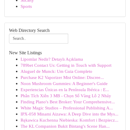
Society
Sports
Web Directory Search
New Site Listings
Lipomlar Nedir? Detaylı Açıklama
789bet Contact Us: Getting in Touch with Support
Aluguel de Munck: Um Guia Completo
Purchase K2 Vaporizer Mist Online: Discree...
Noon Mushroom Gummies: A Beginner's Guide
Experiencias Únicas en la Península Ibérica : E...
Phân Tích Xiên 3 MB - Chọn Số Vàng Lô 2 Nháy
Finding Plano's Best Broker: Your Comprehensive...
White Magic Studios – Professional Publishing A...
IPX-058 Minami Aizawa: A Deep Dive into the Mys...
Rękawica Kuchenna Niebieska: Komfort i Bezpiecz...
The KL Companion Bukit Bintang's Scene Han...