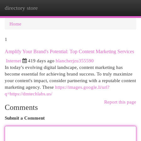
directory store
Togg
navi
Home
1
Amplify Your Brand's Potential: Top Content Marketing Services
Internet
419 days ago
blancherjzu355590
In today's evolving digital landscape, content marketing has
become essential for achieving brand success. To truly maximize
your content's impact, consider partnering with a reputable content
marketing agency. These
https://images.google.li/url?
q=https://dmtechlabs.us/
Report this page
Comments
Submit a Comment