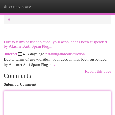
directory store
Togg
navi
Home
1
Due to terms of use violation, your account has been suspended
by Akismet Anti-Spam Plugin.
Internet
413 days ago
psrailingandconstruction
Due to terms of use violation, your account has been suspended
by Akismet Anti-Spam Plugin.
#
Report this page
Comments
Submit a Comment