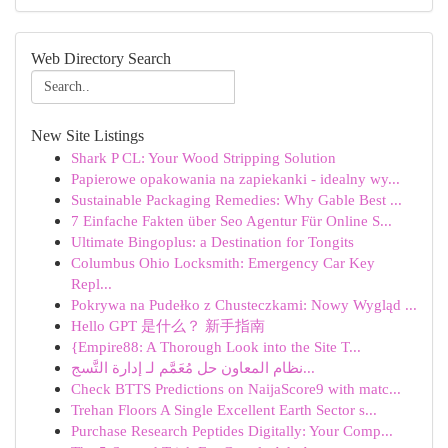
Web Directory Search
New Site Listings
Shark P CL: Your Wood Stripping Solution
Papierowe opakowania na zapiekanki - idealny wy...
Sustainable Packaging Remedies: Why Gable Best ...
7 Einfache Fakten über Seo Agentur Für Online S...
Ultimate Bingoplus: a Destination for Tongits
Columbus Ohio Locksmith: Emergency Car Key
Repl...
Pokrywa na Pudełko z Chusteczkami: Nowy Wygląd ...
Hello GPT 是什么？ 新手指南
{Empire88: A Thorough Look into the Site T...
نظام المعاون حل مُعَمَّم لـ إدارة التَّسج...
Check BTTS Predictions on NaijaScore9 with matc...
Trehan Floors A Single Excellent Earth Sector s...
Purchase Research Peptides Digitally: Your Comp...