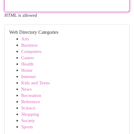
HTML is allowed
Web Directory Categories
Arts
Business
Computers
Games
Health
Home
Internet
Kids and Teens
News
Recreation
Reference
Science
Shopping
Society
Sports