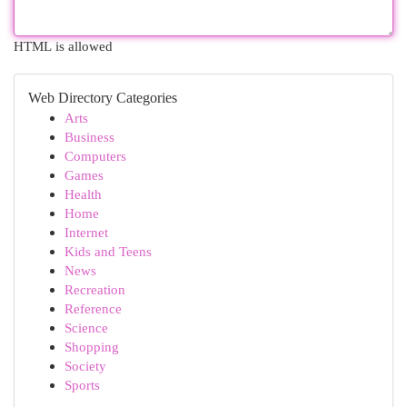
HTML is allowed
Web Directory Categories
Arts
Business
Computers
Games
Health
Home
Internet
Kids and Teens
News
Recreation
Reference
Science
Shopping
Society
Sports