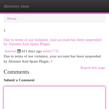
directory store
Togg
navi
Home
1
Due to terms of use violation, your account has been suspended
by Akismet Anti-Spam Plugin.
Internet
411 days ago
mbbs7732
Due to terms of use violation, your account has been suspended
by Akismet Anti-Spam Plugin.
#
Report this page
Comments
Submit a Comment