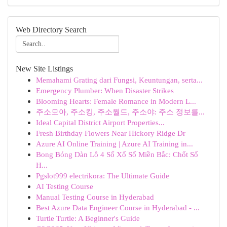
Web Directory Search
New Site Listings
Memahami Grating dari Fungsi, Keuntungan, serta...
Emergency Plumber: When Disaster Strikes
Blooming Hearts: Female Romance in Modern L...
주소모아, 주소킹, 주소월드, 주소야: 주소 정보를...
Ideal Capital District Airport Properties...
Fresh Birthday Flowers Near Hickory Ridge Dr
Azure AI Online Training | Azure AI Training in...
Bong Bóng Dàn Lô 4 Số Xổ Số Miền Bắc: Chốt Số
H...
Pgslot999 electrikora: The Ultimate Guide
AI Testing Course
Manual Testing Course in Hyderabad
Best Azure Data Engineer Course in Hyderabad - ...
Turtle Turtle: A Beginner's Guide