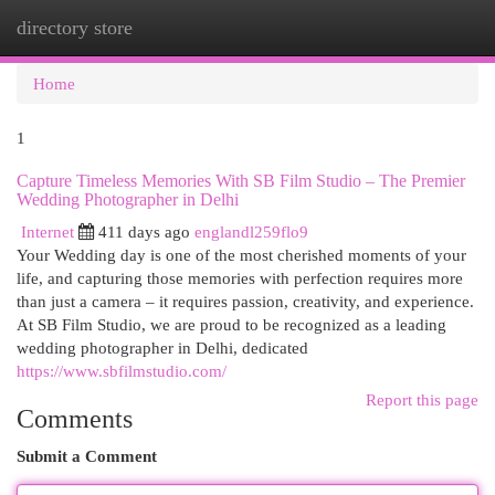
directory store
Togg
navi
Home
1
Capture Timeless Memories With SB Film Studio – The Premier
Wedding Photographer in Delhi
Internet
411 days ago
englandl259flo9
Your Wedding day is one of the most cherished moments of your
life, and capturing those memories with perfection requires more
than just a camera – it requires passion, creativity, and experience.
At SB Film Studio, we are proud to be recognized as a leading
wedding photographer in Delhi, dedicated
https://www.sbfilmstudio.com/
Report this page
Comments
Submit a Comment