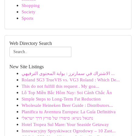
Shopping
Society
Sports
Web Directory Search
New Site Listings
الاشتراك في سمارترز : بوابة المحتوى الترفيهي ...
Roland SG3 TrueVIS vs. VG3 Roland : Which De...
This do not fulfill this request . My goa...
Lô Top Miền Bắc Hôm Nay: Soi Cảnh Chắc Ăn
Simple Steps to Long-Term Fat Reduction
Wholesale Heineken Beer Guide : Distributors...
Planifica tu Aventura Europea: La Guía Definitiva
נתנאל נשיא: סיפורו של פורץ דרך ישראלי
Hotel Tropea Sul Mare: Your Seaside Getaway
Innowacyjny Spryskiwacz Ogrodowy – 10 Zast...