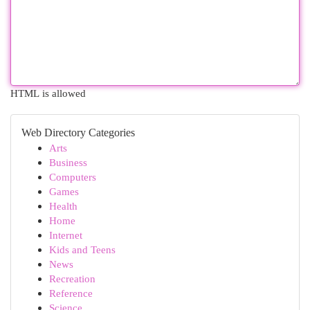
HTML is allowed
Web Directory Categories
Arts
Business
Computers
Games
Health
Home
Internet
Kids and Teens
News
Recreation
Reference
Science