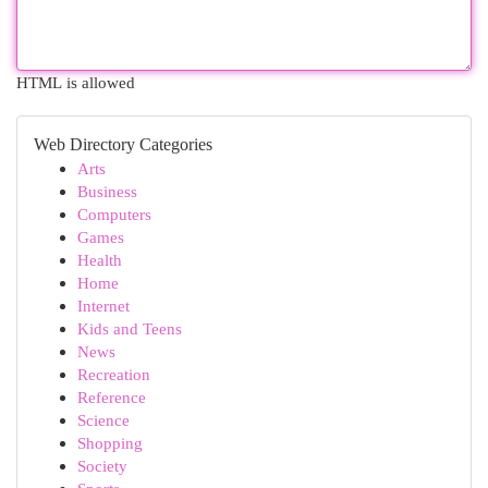
HTML is allowed
Web Directory Categories
Arts
Business
Computers
Games
Health
Home
Internet
Kids and Teens
News
Recreation
Reference
Science
Shopping
Society