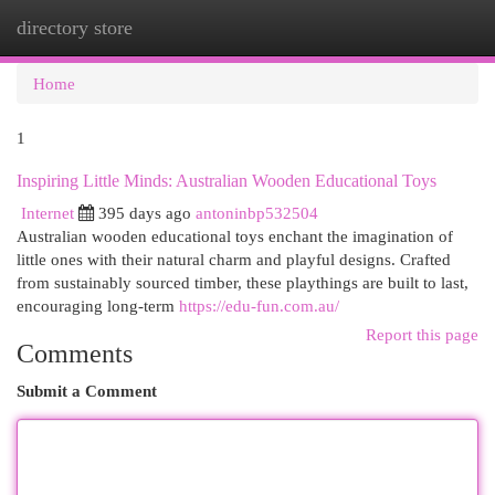
directory store
Togg
navi
Home
1
Inspiring Little Minds: Australian Wooden Educational Toys
Internet
395 days ago
antoninbp532504
Australian wooden educational toys enchant the imagination of
little ones with their natural charm and playful designs. Crafted
from sustainably sourced timber, these playthings are built to last,
encouraging long-term
https://edu-fun.com.au/
Report this page
Comments
Submit a Comment