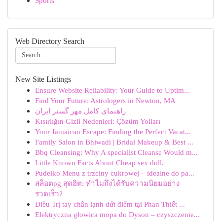
Sports
Web Directory Search
New Site Listings
Ensure Website Reliability: Your Guide to Uptim...
Find Your Future: Astrologers in Newton, MA
راهنمای کامل مهر گستر ایران
Kısırlığın Gizli Nedenleri: Çözüm Yolları
Your Jamaican Escape: Finding the Perfect Vacat...
Family Salon in Bhiwadi | Bridal Makeup & Best ...
Bbq Cleansing: Why A specialist Cleanse Would m...
Little Known Facts About Cheap sex doll.
Pudełko Menu z trzciny cukrowej – idealne do pa...
สล็อตpg สุดฮิต: ทำไมถึงได้รับความนิยมอย่าง
รวดเร็ว?
Điều Trị tay chân lạnh dứt điểm tại Phan Thiết ...
Elektryczna głowica mopa do Dyson – czyszczenie...