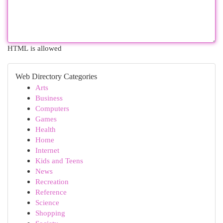
HTML is allowed
Web Directory Categories
Arts
Business
Computers
Games
Health
Home
Internet
Kids and Teens
News
Recreation
Reference
Science
Shopping