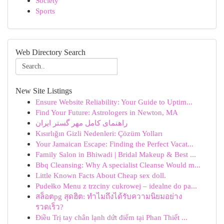
Society
Sports
Web Directory Search
New Site Listings
Ensure Website Reliability: Your Guide to Uptim...
Find Your Future: Astrologers in Newton, MA
راهنمای کامل مهر گستر ایران
Kısırlığın Gizli Nedenleri: Çözüm Yolları
Your Jamaican Escape: Finding the Perfect Vacat...
Family Salon in Bhiwadi | Bridal Makeup & Best ...
Bbq Cleansing: Why A specialist Cleanse Would m...
Little Known Facts About Cheap sex doll.
Pudełko Menu z trzciny cukrowej – idealne do pa...
สล็อตpg สุดฮิต: ทำไมถึงได้รับความนิยมอย่าง
รวดเร็ว?
Điều Trị tay chân lạnh dứt điểm tại Phan Thiết ...