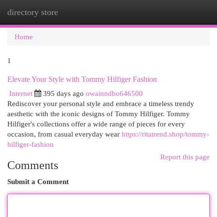
directory store
Togg
navi
Home
1
Elevate Your Style with Tommy Hilfiger Fashion
Internet
395 days ago
owainndbo646500
Rediscover your personal style and embrace a timeless trendy
aesthetic with the iconic designs of Tommy Hilfiger. Tommy
Hilfiger's collections offer a wide range of pieces for every
occasion, from casual everyday wear
https://ritatrend.shop/tommy-
hilfiger-fashion
Report this page
Comments
Submit a Comment