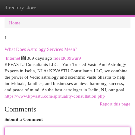
directory store
Togg
navi
Home
1
What Does Astrology Services Mean?
Internet
389 days ago
fideld689wur9
KPVASTU Consultants LLC – Your Trusted Vastu And Astrology
Experts in Iselin, NJ At KPVASTU Consultants LLC, we combine
the power of Vedic astrology and scientific Vastu Shastra to help
individuals, families, and businesses achieve harmony, success,
and peace of mind. As the best astrologer in Iselin, NJ, our goal
https://www.kpvastu.com/sprituality-consultation.php
Report this page
Comments
Submit a Comment