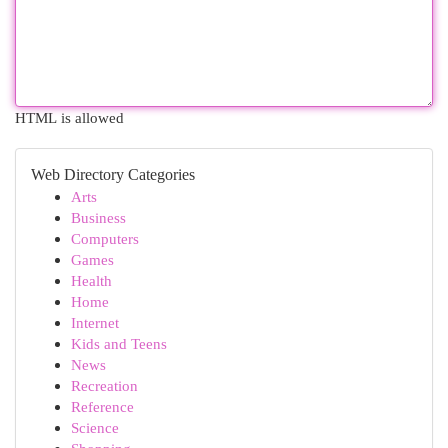
HTML is allowed
Web Directory Categories
Arts
Business
Computers
Games
Health
Home
Internet
Kids and Teens
News
Recreation
Reference
Science