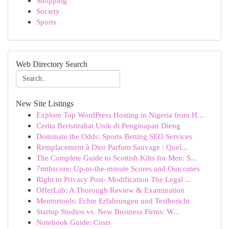
Shopping
Society
Sports
Web Directory Search
New Site Listings
Explore Top WordPress Hosting in Nigeria from H...
Cerita Beristirahat Unik di Penginapan Dieng
Dominate the Odds: Sports Betting SEO Services
Remplacement à Dior Parfum Sauvage : Quel...
The Complete Guide to Scottish Kilts for Men: S...
7mthscore: Up-to-the-minute Scores and Outcomes
Right to Privacy Post- Modification The Legal ...
OfferLab: A Thorough Review & Examination
Mentortools: Echte Erfahrungen und Testbericht
Startup Studios vs. New Business Firms: W...
Notebook Guide: Costs