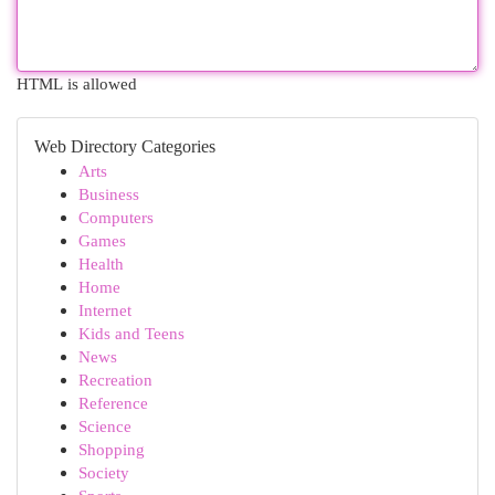
HTML is allowed
Web Directory Categories
Arts
Business
Computers
Games
Health
Home
Internet
Kids and Teens
News
Recreation
Reference
Science
Shopping
Society