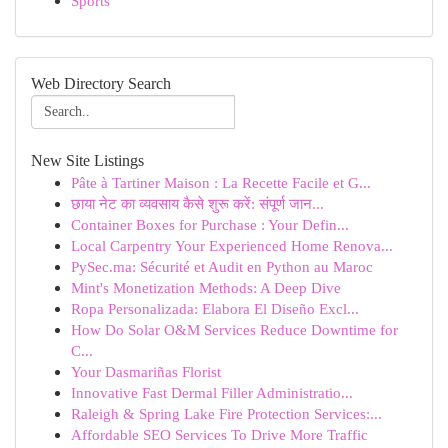
Sports
Web Directory Search
New Site Listings
Pâte à Tartiner Maison : La Recette Facile et G...
छाया नेट का व्यवसाय कैसे शुरू करें: संपूर्ण जान...
Container Boxes for Purchase : Your Defin...
Local Carpentry Your Experienced Home Renova...
PySec.ma: Sécurité et Audit en Python au Maroc
Mint's Monetization Methods: A Deep Dive
Ropa Personalizada: Elabora El Diseño Excl...
How Do Solar O&M Services Reduce Downtime for
C...
Your Dasmariñas Florist
Innovative Fast Dermal Filler Administratio...
Raleigh & Spring Lake Fire Protection Services:...
Affordable SEO Services To Drive More Traffic