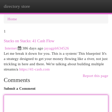
directory store
Togg
navi
Home
1
Stacks on Stacks: 41 Cash Flow
Internet
386 days ago
jayagplr634526
Let me break it down for you. This is a system/ This blueprint/ It's
a strategy designed to get your money flowing like a river, not just
trickling in here and there. We're talking about building multiple
streams/a
https://41-cash.com
Report this page
Comments
Submit a Comment