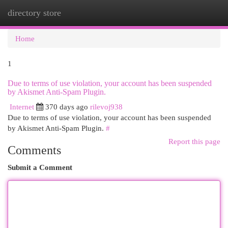
directory store
Togg
navi
Home
1
Due to terms of use violation, your account has been suspended
by Akismet Anti-Spam Plugin.
Internet
370 days ago
rilevoj938
Due to terms of use violation, your account has been suspended
by Akismet Anti-Spam Plugin.
#
Report this page
Comments
Submit a Comment