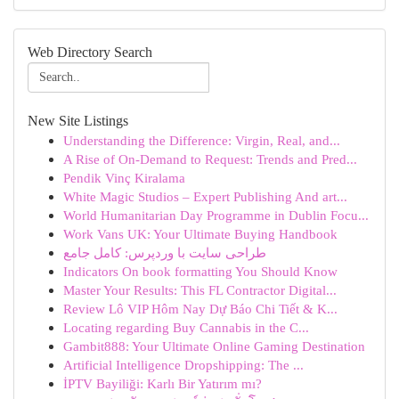
Web Directory Search
New Site Listings
Understanding the Difference: Virgin, Real, and...
A Rise of On-Demand to Request: Trends and Pred...
Pendik Vinç Kiralama
White Magic Studios – Expert Publishing And art...
World Humanitarian Day Programme in Dublin Focu...
Work Vans UK: Your Ultimate Buying Handbook
طراحی سایت با وردپرس: کامل جامع
Indicators On book formatting You Should Know
Master Your Results: This FL Contractor Digital...
Review Lô VIP Hôm Nay Dự Báo Chi Tiết & K...
Locating regarding Buy Cannabis in the C...
Gambit888: Your Ultimate Online Gaming Destination
Artificial Intelligence Dropshipping: The ...
İPTV Bayiliği: Karlı Bir Yatırım mı?