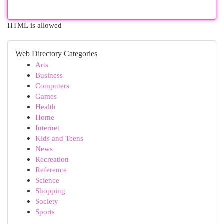
HTML is allowed
Web Directory Categories
Arts
Business
Computers
Games
Health
Home
Internet
Kids and Teens
News
Recreation
Reference
Science
Shopping
Society
Sports