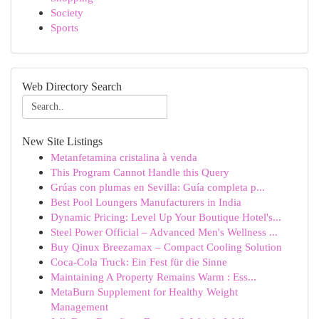
Society
Sports
Web Directory Search
New Site Listings
Metanfetamina cristalina à venda
This Program Cannot Handle this Query
Grúas con plumas en Sevilla: Guía completa p...
Best Pool Loungers Manufacturers in India
Dynamic Pricing: Level Up Your Boutique Hotel's...
Steel Power Official – Advanced Men's Wellness ...
Buy Qinux Breezamax – Compact Cooling Solution
Coca-Cola Truck: Ein Fest für die Sinne
Maintaining A Property Remains Warm : Ess...
MetaBurn Supplement for Healthy Weight
Management