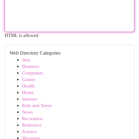
HTML is allowed
Web Directory Categories
Arts
Business
Computers
Games
Health
Home
Internet
Kids and Teens
News
Recreation
Reference
Science
Shopping