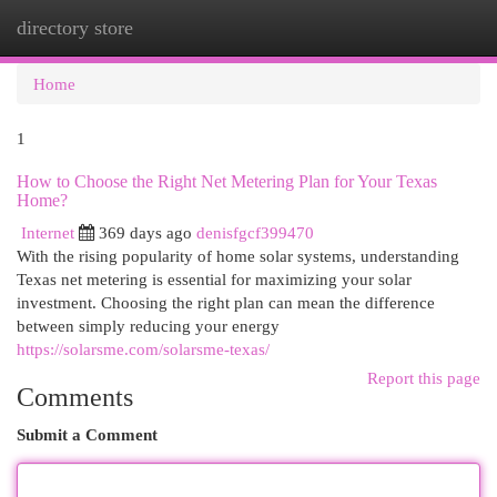
directory store
Togg
navi
Home
1
How to Choose the Right Net Metering Plan for Your Texas
Home?
Internet
369 days ago
denisfgcf399470
With the rising popularity of home solar systems, understanding
Texas net metering is essential for maximizing your solar
investment. Choosing the right plan can mean the difference
between simply reducing your energy
https://solarsme.com/solarsme-texas/
Report this page
Comments
Submit a Comment