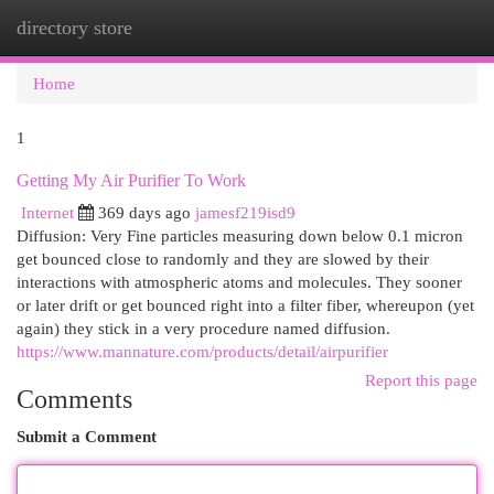
directory store
Togg
navi
Home
1
Getting My Air Purifier To Work
Internet
369 days ago
jamesf219isd9
Diffusion: Very Fine particles measuring down below 0.1 micron
get bounced close to randomly and they are slowed by their
interactions with atmospheric atoms and molecules. They sooner
or later drift or get bounced right into a filter fiber, whereupon (yet
again) they stick in a very procedure named diffusion.
https://www.mannature.com/products/detail/airpurifier
Report this page
Comments
Submit a Comment