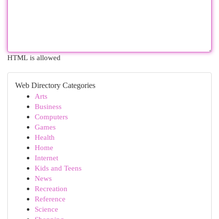
HTML is allowed
Web Directory Categories
Arts
Business
Computers
Games
Health
Home
Internet
Kids and Teens
News
Recreation
Reference
Science