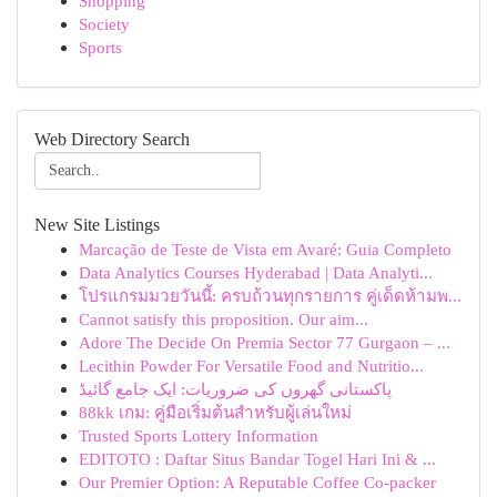
Shopping
Society
Sports
Web Directory Search
New Site Listings
Marcação de Teste de Vista em Avaré: Guia Completo
Data Analytics Courses Hyderabad | Data Analyti...
โปรแกรมมวยวันนี้: ครบถ้วนทุกรายการ คู่เด็ดห้ามพ...
Cannot satisfy this proposition. Our aim...
Adore The Decide On Premia Sector 77 Gurgaon – ...
Lecithin Powder For Versatile Food and Nutritio...
پاکستانی گھروں کی ضروریات: ایک جامع گائیڈ
88kk เกม: คู่มือเริ่มต้นสำหรับผู้เล่นใหม่
Trusted Sports Lottery Information
EDITOTO : Daftar Situs Bandar Togel Hari Ini & ...
Our Premier Option: A Reputable Coffee Co-packer