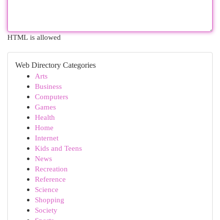
HTML is allowed
Web Directory Categories
Arts
Business
Computers
Games
Health
Home
Internet
Kids and Teens
News
Recreation
Reference
Science
Shopping
Society