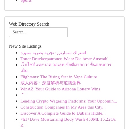
Sports
Web Directory Search
New Site Listings
اشتراك سمارترز: تجربة بصرية مميزة
Toner Druckerpatronen Wien: Die beste Auswahl
เว็บไซต์แทงบอล วอเลท ข้อดีมากกว่าขั้นตอนการ
เดิม...
Flightams: The Rising Star in Vape Culture
成人内容：深度解析与道德边界
WinAZ: Your Guide to Arizona Lottery Wins
```
Leading Crypto Wagering Platforms: Your Upcomin...
Construction Companies In My Area this City...
Discover A Complete Guide to Dubai's Hidde...
<h1>Dove Moisturising Body Wash 450ML 15.22Oz
P...