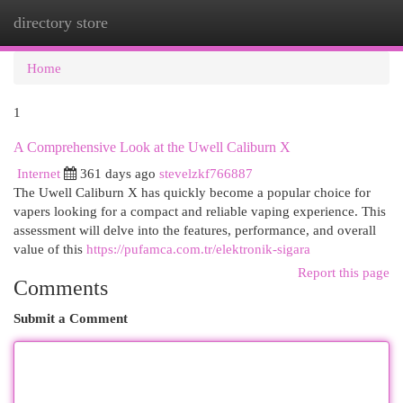
directory store
Togg
navi
Home
1
A Comprehensive Look at the Uwell Caliburn X
Internet
361 days ago
stevelzkf766887
The Uwell Caliburn X has quickly become a popular choice for
vapers looking for a compact and reliable vaping experience. This
assessment will delve into the features, performance, and overall
value of this
https://pufamca.com.tr/elektronik-sigara
Report this page
Comments
Submit a Comment