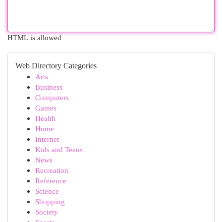
HTML is allowed
Web Directory Categories
Arts
Business
Computers
Games
Health
Home
Internet
Kids and Teens
News
Recreation
Reference
Science
Shopping
Society