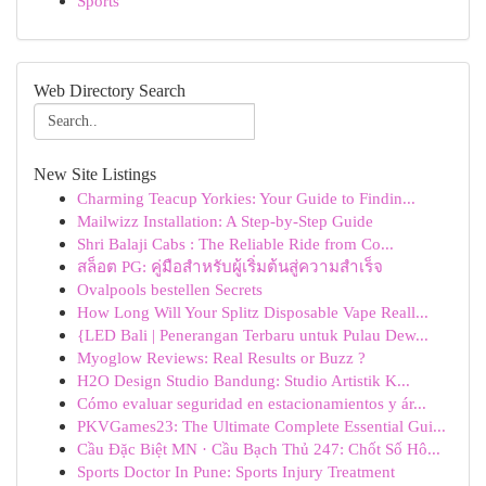
Sports
Web Directory Search
New Site Listings
Charming Teacup Yorkies: Your Guide to Findin...
Mailwizz Installation: A Step-by-Step Guide
Shri Balaji Cabs : The Reliable Ride from Co...
สล็อต PG: คู่มือสำหรับผู้เริ่มต้นสู่ความสำเร็จ
Ovalpools bestellen Secrets
How Long Will Your Splitz Disposable Vape Reall...
{LED Bali | Penerangan Terbaru untuk Pulau Dew...
Myoglow Reviews: Real Results or Buzz ?
H2O Design Studio Bandung: Studio Artistik K...
Cómo evaluar seguridad en estacionamientos y ár...
PKVGames23: The Ultimate Complete Essential Gui...
Cầu Đặc Biệt MN · Cầu Bạch Thủ 247: Chốt Số Hô...
Sports Doctor In Pune: Sports Injury Treatment