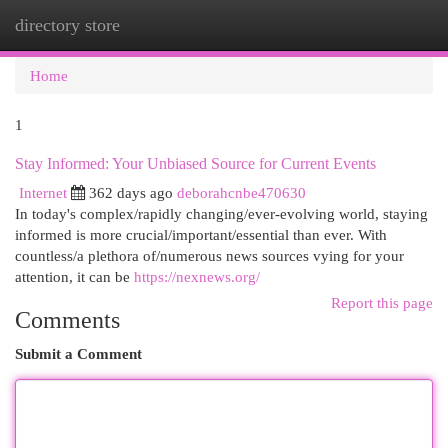
directory store
Togg
navi
Home
1
Stay Informed: Your Unbiased Source for Current Events
Internet
362 days ago
deborahcnbe470630
In today's complex/rapidly changing/ever-evolving world, staying
informed is more crucial/important/essential than ever. With
countless/a plethora of/numerous news sources vying for your
attention, it can be
https://nexnews.org/
Report this page
Comments
Submit a Comment