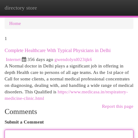
directory store
Togg
navi
Home
1
Complete Healthcare With Typical Physicians in Delhi
Internet
356 days ago
gwendolynl023ijk6
A Normal doctor in Delhi plays a significant job in offering in
depth Health care to persons of all age teams. As the 1st place of
Call for some clients, a normal medical professional concentrates
on diagnosing, dealing with, and handling a wide range of medical
disorders. This Qualified is
https://www.medicasa.in/respiratory-
medicine-clinic.html
Report this page
Comments
Submit a Comment