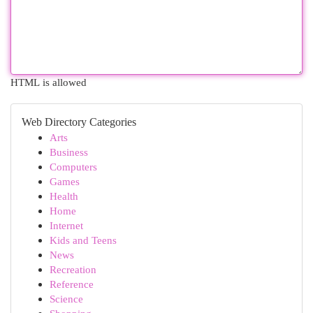
HTML is allowed
Web Directory Categories
Arts
Business
Computers
Games
Health
Home
Internet
Kids and Teens
News
Recreation
Reference
Science