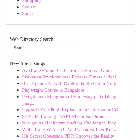
Shopping
Society
Sports
Web Directory Search
New Site Listings
AvaTrade Partner Code: Your Definitive Guide
Skakanka Szybkościowa Phoenix Fitness : Ideal...
Best Agentic AI with Copilot Studio Online Trai...
Playwright Course in Bangalore
Pengalaman Menginap di Homestay pada Dieng
yang...
Upgrade Your Pool: Replacement Chlorinator Cell...
SAP CPI Training | SAP CPI Course Online
Navigating Healthcare Staffing Challenges: Key ...
W88: Trang Web Cá Cược Uy Tín và Liên Kết ...
His Secret Obsession PDF: Uncover the Reality