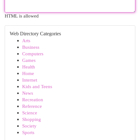
HTML is allowed
Web Directory Categories
Arts
Business
Computers
Games
Health
Home
Internet
Kids and Teens
News
Recreation
Reference
Science
Shopping
Society
Sports