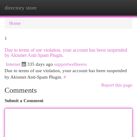
directory store
Togg
navi
Home
1
Due to terms of use violation, your account has been suspended
by Akismet Anti-Spam Plugin.
Internet
335 days ago
supportwellneess
Due to terms of use violation, your account has been suspended
by Akismet Anti-Spam Plugin.
#
Report this page
Comments
Submit a Comment