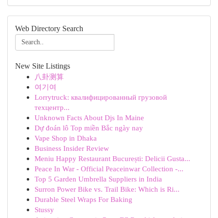
Web Directory Search
New Site Listings
八卦测算
여기여
Lorrytruck: квалифицированный грузовой
техцентр...
Unknown Facts About Djs In Maine
Dự đoán lô Top miền Bắc ngày nay
Vape Shop in Dhaka
Business Insider Review
Meniu Happy Restaurant București: Delicii Gusta...
Peace In War - Official Peaceinwar Collection -...
Top 5 Garden Umbrella Suppliers in India
Surron Power Bike vs. Trail Bike: Which is Ri...
Durable Steel Wraps For Baking
Stussy