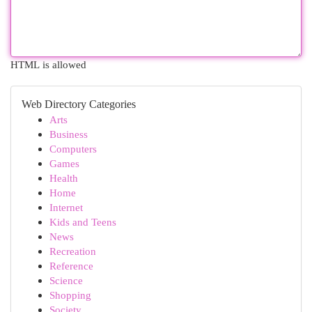
HTML is allowed
Web Directory Categories
Arts
Business
Computers
Games
Health
Home
Internet
Kids and Teens
News
Recreation
Reference
Science
Shopping
Society