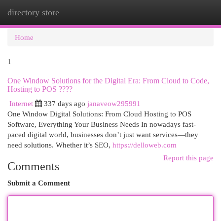
directory store
Togg
navi
Home
1
One Window Solutions for the Digital Era: From Cloud to Code,
Hosting to POS ????
Internet
337 days ago
janaveow295991
One Window Digital Solutions: From Cloud Hosting to POS
Software, Everything Your Business Needs In nowadays fast-
paced digital world, businesses don’t just want services—they
need solutions. Whether it’s SEO,
https://delloweb.com
Report this page
Comments
Submit a Comment