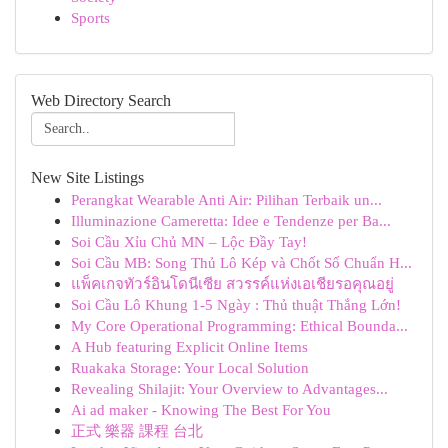
Sports
Web Directory Search
New Site Listings
Perangkat Wearable Anti Air: Pilihan Terbaik un...
Illuminazione Cameretta: Idee e Tendenze per Ba...
Soi Cầu Xỉu Chủ MN – Lộc Đầy Tay!
Soi Cầu MB: Song Thủ Lô Kép và Chốt Số Chuẩn H...
แพ็คเกจทัวร์อินโดนีเซีย สวรรค์แห่งเอเชียรอคุณอยู่
Soi Cầu Lô Khung 1-5 Ngày : Thủ thuật Thắng Lớn!
My Core Operational Programming: Ethical Bounda...
A Hub featuring Explicit Online Items
Ruakaka Storage: Your Local Solution
Revealing Shilajit: Your Overview to Advantages...
Ai ad maker - Knowing The Best For You
正式 樂器 課程 台北