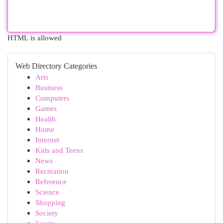
HTML is allowed
Web Directory Categories
Arts
Business
Computers
Games
Health
Home
Internet
Kids and Teens
News
Recreation
Reference
Science
Shopping
Society