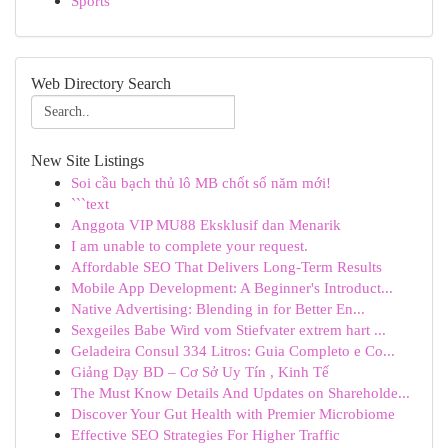
Sports
Web Directory Search
New Site Listings
Soi cầu bạch thủ lô MB chốt số năm mới!
```text
Anggota VIP MU88 Eksklusif dan Menarik
I am unable to complete your request.
Affordable SEO That Delivers Long-Term Results
Mobile App Development: A Beginner's Introduct...
Native Advertising: Blending in for Better En...
Sexgeiles Babe Wird vom Stiefvater extrem hart ...
Geladeira Consul 334 Litros: Guia Completo e Co...
Giảng Dạy BD – Cơ Sở Uy Tín , Kinh Tế
The Must Know Details And Updates on Shareholde...
Discover Your Gut Health with Premier Microbiome
Effective SEO Strategies For Higher Traffic