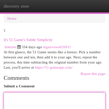
directory store
Togg
navi
Home
1
It's 51 Game's Subtle Simplicity
Internet
334 days ago
teganvewn626911
At first glance, the 51 Game seems like a breeze. Pick a number
between one and ten, then add it to your age. Next, repeat the
process, this time subtracting the original number from your age.
Last, you'll arrive at
https://51-gameapp.com/
Report this page
Comments
Submit a Comment