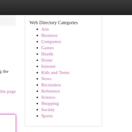
Web Directory Categories
Arts
Business
Computers
Games
Health
Home
Internet
g the
Kids and Teens
News
Recreation
Reference
this page
Science
Shopping
Society
Sports