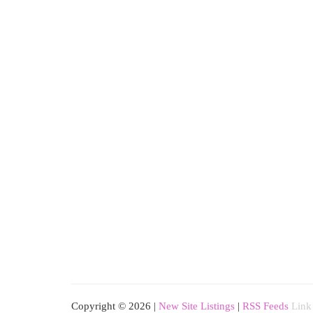
Copyright © 2026 |
New Site Listings
|
RSS Feeds
Link