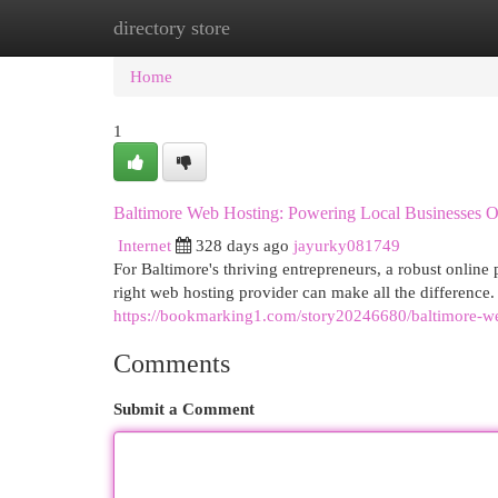
directory store
Home
New Site Listings
Add Site
Cat
Home
1
Baltimore Web Hosting: Powering Local Businesses O
Internet
328 days ago
jayurky081749
For Baltimore's thriving entrepreneurs, a robust online 
right web hosting provider can make all the difference
https://bookmarking1.com/story20246680/baltimore-we
Comments
Submit a Comment