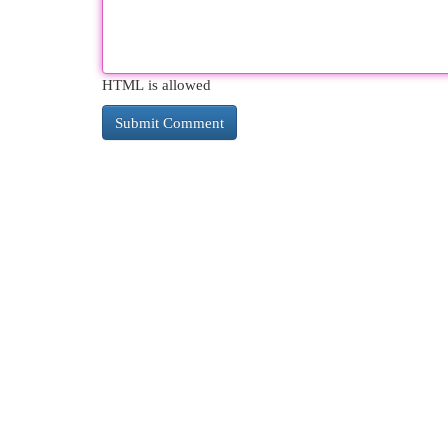
HTML is allowed