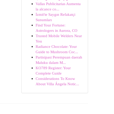
Vallas Publicitarias Aumenta
la alcance co...
İzmit'te Saygın Refakatçi
Sunumları
Find Your Fortune:
Astrologers in Aurora, CO
Trusted Mobile Welders Near
You
Radiance Chocolate: Your
Guide to Mushroom Coc...
Partisipasi Perempuan daerah
Maluku dalam M...
KO789 Register: Your
Complete Guide
Considerations To Know
About Villa Ángela Notic...