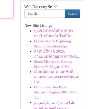
Web Directory Search
Search
New Site Listings
บูสต์เว็บไซต์ให้ปัง! รับทำ
การโปรโมทเว็บไซต์ โด...
Queer Hearts: Exploring
Sapphic Relationships
ตัวหนังใหม่ ปี 2025:
ภาพยนตร์ตัวอย่าง ล่าสุด ก...
South Metropolis Greens
Sector 36 Jhajjar: A Mo...
เว็บพนันบอล วอเลท ข้อดี
มากกว่าแนวทางการพนันแบ
บด...
Ochrona Roślin Przed
Mrozem: Kaptury 80x100 -
T...
طراحی بازی مار با پایتون و
ترتل: راهنما مرحله ب...