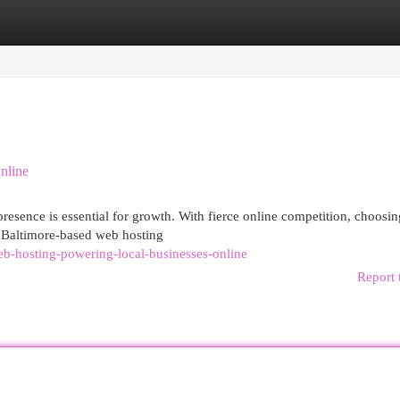
egories
Register
Login
nline
presence is essential for growth. With fierce online competition, choosin
. Baltimore-based web hosting
b-hosting-powering-local-businesses-online
Report 