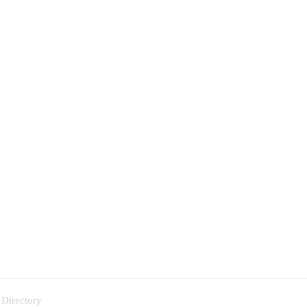
 Directory