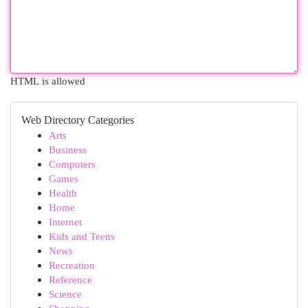
HTML is allowed
Web Directory Categories
Arts
Business
Computers
Games
Health
Home
Internet
Kids and Teens
News
Recreation
Reference
Science