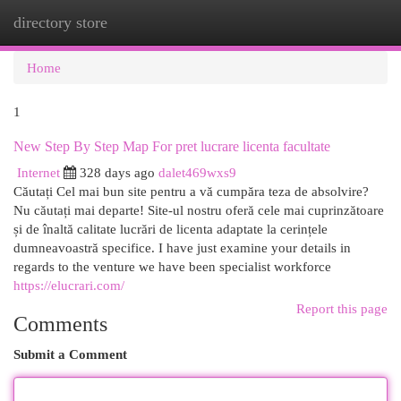
directory store
Togg
navi
Home
1
New Step By Step Map For pret lucrare licenta facultate
Internet
328 days ago
dalet469wxs9
Căutați Cel mai bun site pentru a vă cumpăra teza de absolvire?
Nu căutați mai departe! Site-ul nostru oferă cele mai cuprinzătoare
și de înaltă calitate lucrări de licenta adaptate la cerințele
dumneavoastră specifice. I have just examine your details in
regards to the venture we have been specialist workforce
https://elucrari.com/
Report this page
Comments
Submit a Comment