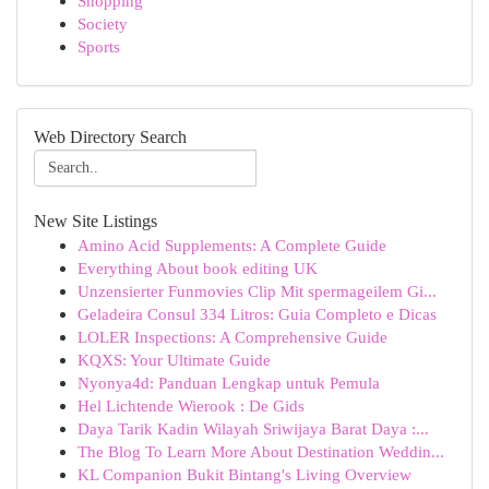
Shopping
Society
Sports
Web Directory Search
New Site Listings
Amino Acid Supplements: A Complete Guide
Everything About book editing UK
Unzensierter Funmovies Clip Mit spermageilem Gi...
Geladeira Consul 334 Litros: Guia Completo e Dicas
LOLER Inspections: A Comprehensive Guide
KQXS: Your Ultimate Guide
Nyonya4d: Panduan Lengkap untuk Pemula
Hel Lichtende Wierook : De Gids
Daya Tarik Kadin Wilayah Sriwijaya Barat Daya :...
The Blog To Learn More About Destination Weddin...
KL Companion Bukit Bintang's Living Overview