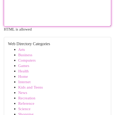
HTML is allowed
Web Directory Categories
Arts
Business
Computers
Games
Health
Home
Internet
Kids and Teens
News
Recreation
Reference
Science
Shopping