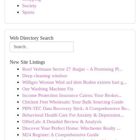
Society
Sports
Web Directory Search
New Site Listings
Roof Vedmaan Sector 27 Jhajjar – A Promising Pl...
Deep cleaning windsor
Williges Woman Wird auf dem Boden extrem hart g...
Our Washing Machine Fix
Income Protection Insurance Cairns: Your Broker...
Chicken Feet Wholesale: Your Bulk Sourcing Guide
PBN-TEC Data Recovery Stick: A Comprehensive Re...
Behavioral Health Care For Anxiety & Depression...
OfferLab: A Detailed Review & Analysis
Discover Your Perfect Home: Winchester Realty ...
M24 Register: A Comprehensive Guide