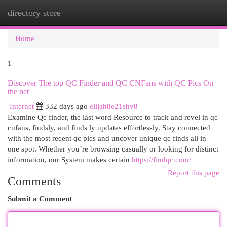
directory store
Togg
navi
Home
1
Discover The top QC Finder and QC CNFans with QC Pics On
the net
Internet
332 days ago
elijah8e21shv8
Examine Qc finder, the last word Resource to track and revel in qc
cnfans, findsly, and finds ly updates effortlessly. Stay connected
with the most recent qc pics and uncover unique qc finds all in
one spot. Whether you’re browsing casually or looking for distinct
information, our System makes certain
https://findqc.com/
Report this page
Comments
Submit a Comment