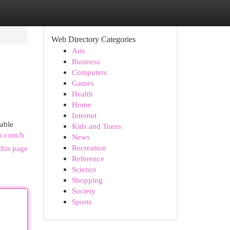
Web Directory Categories
Arts
Business
Computers
Games
Health
Home
Internet
iable
Kids and Teens
up.com/h
News
Recreation
this page
Reference
Science
Shopping
Society
Sports