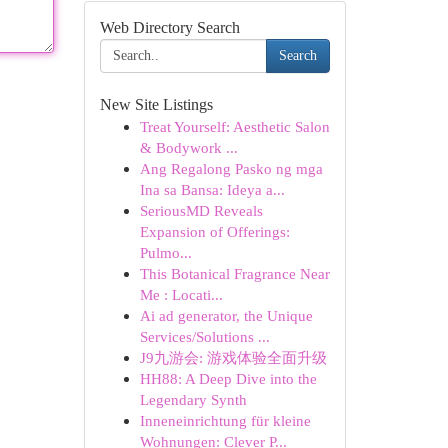
Web Directory Search
Search
New Site Listings
Treat Yourself: Aesthetic Salon
& Bodywork ...
Ang Regalong Pasko ng mga
Ina sa Bansa: Ideya a...
SeriousMD Reveals
Expansion of Offerings:
Pulmo...
This Botanical Fragrance Near
Me : Locati...
Ai ad generator, the Unique
Services/Solutions ...
J9九游会: 游戏体验全面升级
HH88: A Deep Dive into the
Legendary Synth
Inneneinrichtung für kleine
Wohnungen: Clever P...