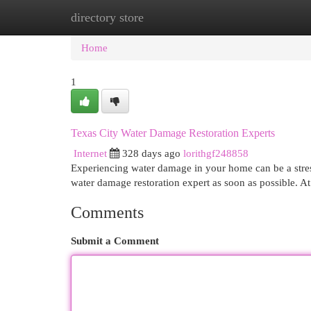
directory store
Home
New Site Listings
Add Site
Cat
Home
1
Texas City Water Damage Restoration Experts
Internet
328 days ago
lorithgf248858
Experiencing water damage in your home can be a stressf
water damage restoration expert as soon as possible.
Comments
Submit a Comment