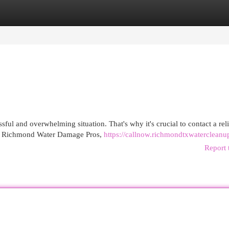
egories
Register
Login
ul and overwhelming situation. That's why it's crucial to contact a rel
 At Richmond Water Damage Pros,
https://callnow.richmondtxwaterclean
Report 