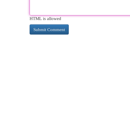
HTML is allowed