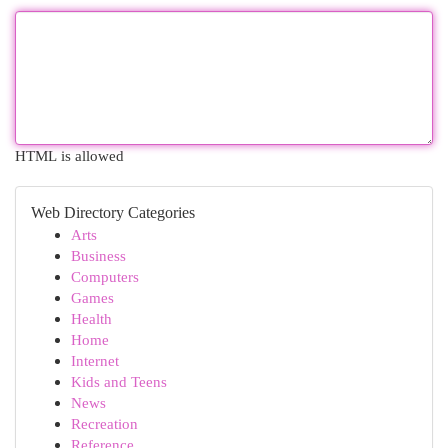
HTML is allowed
Web Directory Categories
Arts
Business
Computers
Games
Health
Home
Internet
Kids and Teens
News
Recreation
Reference