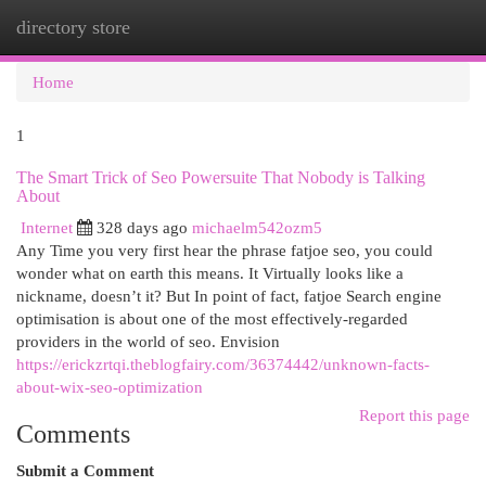
directory store
Togg
navi
Home
1
The Smart Trick of Seo Powersuite That Nobody is Talking
About
Internet
328 days ago
michaelm542ozm5
Any Time you very first hear the phrase fatjoe seo, you could
wonder what on earth this means. It Virtually looks like a
nickname, doesn’t it? But In point of fact, fatjoe Search engine
optimisation is about one of the most effectively-regarded
providers in the world of seo. Envision
https://erickzrtqi.theblogfairy.com/36374442/unknown-facts-
about-wix-seo-optimization
Report this page
Comments
Submit a Comment