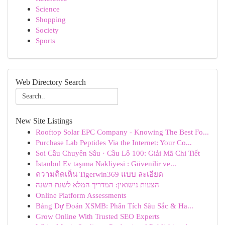
Science
Shopping
Society
Sports
Web Directory Search
New Site Listings
Rooftop Solar EPC Company - Knowing The Best Fo...
Purchase Lab Peptides Via the Internet: Your Co...
Soi Cầu Chuyên Sâu · Cầu Lô 100: Giải Mã Chi Tiết
İstanbul Ev taşıma Nakliyesi : Güvenilir ve...
ความคิดเห็น Tigerwin369 แบบ ละเอียด
הצעות נישואין: המדריך המלא לשנת השנה
Online Platform Assessments
Bảng Dự Đoán XSMB: Phân Tích Sâu Sắc & Ha...
Grow Online With Trusted SEO Experts