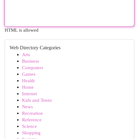
HTML is allowed
Web Directory Categories
Arts
Business
Computers
Games
Health
Home
Internet
Kids and Teens
News
Recreation
Reference
Science
Shopping