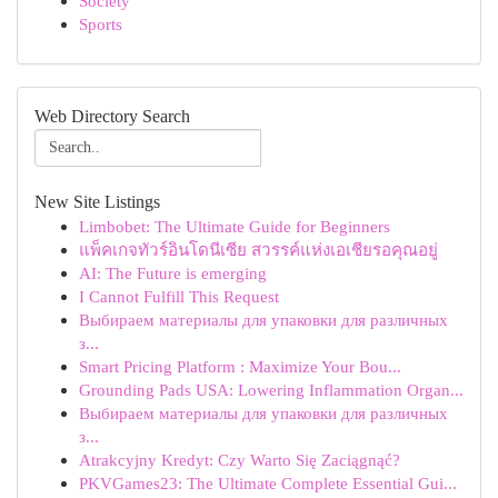
Society
Sports
Web Directory Search
New Site Listings
Limbobet: The Ultimate Guide for Beginners
แพ็คเกจทัวร์อินโดนีเซีย สวรรค์แห่งเอเชียรอคุณอยู่
AI: The Future is emerging
I Cannot Fulfill This Request
Выбираем материалы для упаковки для различных
з...
Smart Pricing Platform : Maximize Your Bou...
Grounding Pads USA: Lowering Inflammation Organ...
Выбираем материалы для упаковки для различных
з...
Atrakcyjny Kredyt: Czy Warto Się Zaciągnąć?
PKVGames23: The Ultimate Complete Essential Gui...