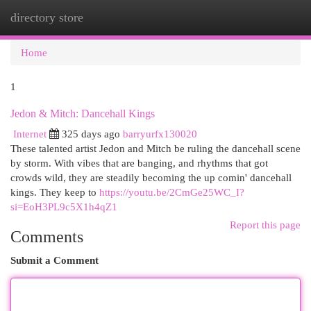
directory store
Togg
navi
Home
1
Jedon & Mitch: Dancehall Kings
Internet
325 days ago
barryurfx130020
These talented artist Jedon and Mitch be ruling the dancehall scene
by storm. With vibes that are banging, and rhythms that got
crowds wild, they are steadily becoming the up comin' dancehall
kings. They keep to
https://youtu.be/2CmGe25WC_I?
si=EoH3PL9c5X1h4qZ1
Report this page
Comments
Submit a Comment