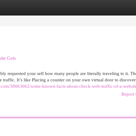
egories
Register
Login
ite Gets
y requested your self how many people are literally traveling to it. The
 traffic. It’s like Placing a counter on your own virtual door to discove
ge.com/38063062/some-known-facts-about-check-web-traffic-of-a-websit
Report 