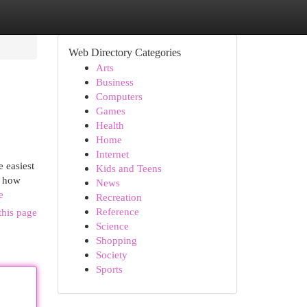
Web Directory Categories
Arts
Business
Computers
Games
Health
Home
Internet
 easiest
Kids and Teens
r how
News
e
Recreation
Reference
this page
Science
Shopping
Society
Sports