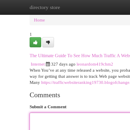
directory store
Home
New Site Listings
Add Site
Cat
Home
1
The Ultimate Guide To See How Much Traffic A Webs
Internet
327 days ago
leonardom419chm2
When You’ve at any time released a website, you probabl
way for getting that answer is to track Web page website
Many
https://trafficwebsiteranking19730.blogofchan
Comments
Submit a Comment