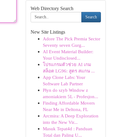
Web Directory Search
Search
New Site Listings
Adore The Pick Premia Sector
Seventy seven Gurg...
AI Event Material Builder:
Your Undisclosed...
โปรแกรมตัวช่วย AI เกม
สล็อต LG96: สูตร สแกน ...
App Clone Labs: Your
Software Lab Partner
Płyn do szyb Window z
amoniakiem 5L - Profesjon...
Finding Affordable Movers
Near Me in Deltona, FL
Arcmira: A Deep Exploration
into the New Vir...
Masuk Tepat4d : Panduan
Total dan Paling U...