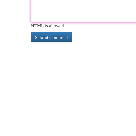
HTML is allowed