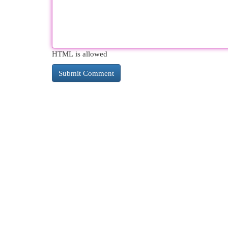
HTML is allowed