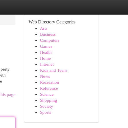
Web Directory Categories
Arts
Business
Computers
Games
Health
Home
Internet
operty
Kids and Teens
with
News
ve
Recreation
Reference
Science
this page
Shopping
Society
Sports