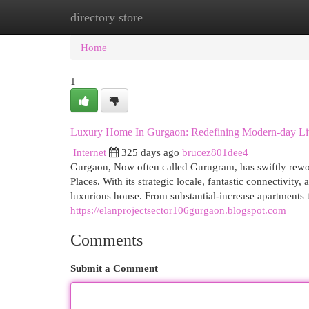
directory store
Home
New Site Listings
Add Site
Cat
Home
1
Luxury Home In Gurgaon: Redefining Modern-day Li
Internet
325 days ago
brucez801dee4
Gurgaon, Now often called Gurugram, has swiftly rework
Places. With its strategic locale, fantastic connectivit
luxurious house. From substantial-increase apartments
https://elanprojectsector106gurgaon.blogspot.com
Comments
Submit a Comment