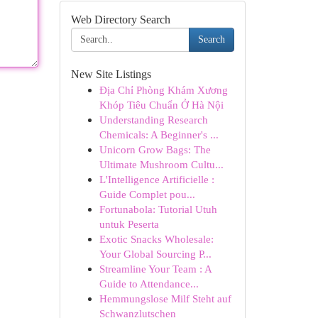
Web Directory Search
Search
New Site Listings
Địa Chỉ Phòng Khám Xương
Khóp Tiêu Chuẩn Ở Hà Nội
Understanding Research
Chemicals: A Beginner's ...
Unicorn Grow Bags: The
Ultimate Mushroom Cultu...
L'Intelligence Artificielle :
Guide Complet pou...
Fortunabola: Tutorial Utuh
untuk Peserta
Exotic Snacks Wholesale:
Your Global Sourcing P...
Streamline Your Team : A
Guide to Attendance...
Hemmungslose Milf Steht auf
Schwanzlutschen