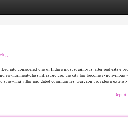
egories
Register
Login
ving
ed into considered one of India’s most sought-just after real estate pr
y, and environment-class infrastructure, the city has become synonymous 
 to sprawling villas and gated communities, Gurgaon provides a extensi
Report 