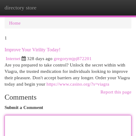
directory store
Togg
navi
Home
1
Improve Your Virility Today!
Internet
328 days ago
gregorymjpj872201
Are you prepared to take control? Unlock the secret within with
Viagra, the trusted medication for individuals looking to improve
their pleasure. Don't accept barriers any longer. Order your Viagra
today and begin your
https://www.casino.org/?s=viagra
Report this page
Comments
Submit a Comment