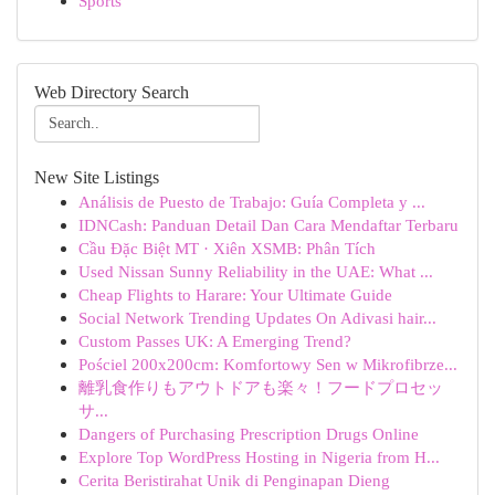
Sports
Web Directory Search
New Site Listings
Análisis de Puesto de Trabajo: Guía Completa y ...
IDNCash: Panduan Detail Dan Cara Mendaftar Terbaru
Cầu Đặc Biệt MT · Xiên XSMB: Phân Tích
Used Nissan Sunny Reliability in the UAE: What ...
Cheap Flights to Harare: Your Ultimate Guide
Social Network Trending Updates On Adivasi hair...
Custom Passes UK: A Emerging Trend?
Pościel 200x200cm: Komfortowy Sen w Mikrofibrze...
離乳食作りもアウトドアも楽々！フードプロセッ
サ...
Dangers of Purchasing Prescription Drugs Online
Explore Top WordPress Hosting in Nigeria from H...
Cerita Beristirahat Unik di Penginapan Dieng