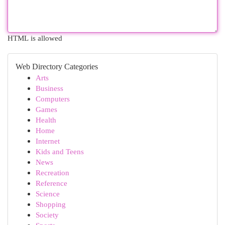
HTML is allowed
Web Directory Categories
Arts
Business
Computers
Games
Health
Home
Internet
Kids and Teens
News
Recreation
Reference
Science
Shopping
Society