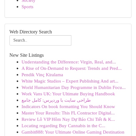
Society
Sports
Web Directory Search
New Site Listings
Understanding the Difference: Virgin, Real, and...
A Rise of On-Demand to Request: Trends and Pred...
Pendik Vinç Kiralama
White Magic Studios – Expert Publishing And art...
World Humanitarian Day Programme in Dublin Focu...
Work Vans UK: Your Ultimate Buying Handbook
طراحی سایت با وردپرس: کامل جامع
Indicators On book formatting You Should Know
Master Your Results: This FL Contractor Digital...
Review Lô VIP Hôm Nay Dự Báo Chi Tiết & K...
Locating regarding Buy Cannabis in the C...
Gambit888: Your Ultimate Online Gaming Destination