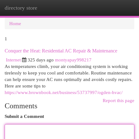
directory store
Togg
navi
Home
1
Conquer the Heat: Residential AC Repair & Maintenance
Internet
325 days ago
montyapay998217
As temperatures climb, your air conditioning system is working
tirelessly to keep you cool and comfortable. Routine maintenance
can help ensure your AC runs optimally and avoids costly repairs.
Here are some tips to
https://www.brownbook.net/business/53737997/ogden-hvac/
Report this page
Comments
Submit a Comment