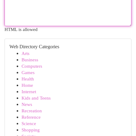
HTML is allowed
Web Directory Categories
Arts
Business
Computers
Games
Health
Home
Internet
Kids and Teens
News
Recreation
Reference
Science
Shopping